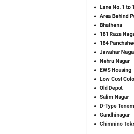
Lane No. 1 to 
Area Behind P
Bhathena
181 Raza Nag
184 Panchshe
Jawahar Naga
Nehru Nagar
EWS Housing
Low-Cost Colo
Old Depot
Salim Nagar
D-Type Tenem
Gandhinagar
Chimnino Tek