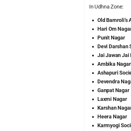
In Udhna Zone:
Old Bamroli’s
Hari Om Naga
Punit Nagar
Devi Darshan 
Jai Jawan Jai 
Ambika Nagar 
Ashapuri Soci
Devendra Nag
Ganpat Nagar
Laxmi Nagar
Karshan Naga
Heera Nagar
Karmyogi Soci