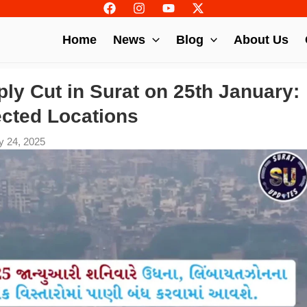
Home
News
Blog
About Us
ly Cut in Surat on 25th January:
ected Locations
y 24, 2025