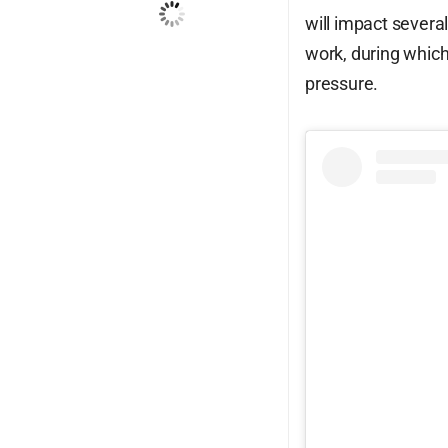
will impact severa
Wind Gust:
26 mph
work, during whic
Clouds:
100%
pressure.
Visibility:
10 km
Sunrise:
6:14 am
Sunset:
7:15 pm
82
1004
17
%
mb
mph
Weather from OpenWeatherMap