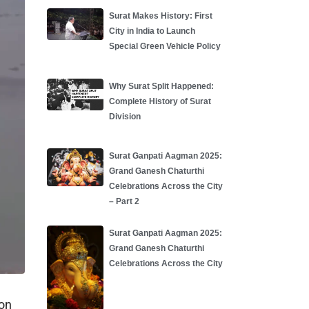
Surat Makes History: First
City in India to Launch
Special Green Vehicle Policy
Why Surat Split Happened:
Complete History of Surat
Division
Surat Ganpati Aagman 2025:
Grand Ganesh Chaturthi
Celebrations Across the City
– Part 2
Surat Ganpati Aagman 2025:
Grand Ganesh Chaturthi
Celebrations Across the City
ion