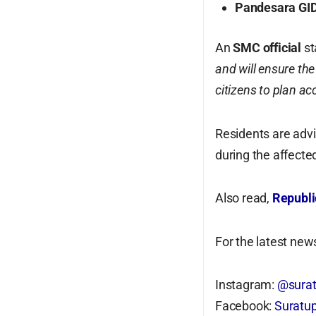
Pandesara GI
An
SMC official
st
and will ensure the
citizens to plan ac
Residents are advi
during the affecte
Also read,
Republi
For the latest news
Instagram:
@surat
Facebook:
Suratup