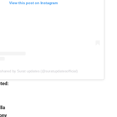
View this post on Instagram
 shared by Surat updates (@suratupdatesofficial)
cted:
lla
lony