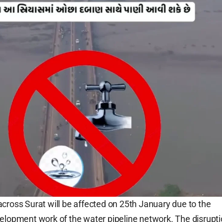
cross Surat will be affected on 25th January due to the
elopment work of the water pipeline network. The disrupt