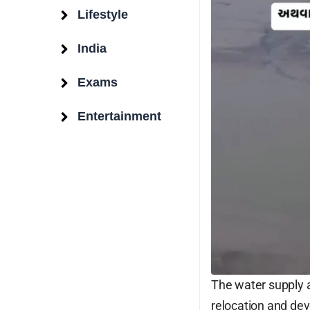
Lifestyle
India
Exams
Entertainment
Surat Weather
Surat, IN
9:55 pm,
Aug 6, 2026
27
°C
The water supply a
relocation and dev
Overcast Clouds