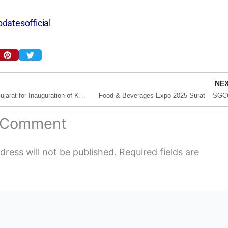
datesofficial
NE
Amit Shah to Visit Gujarat for Inauguration of Key Projects, Including Surat Cancer Hospital
Food & Beverages Expo 2025 Surat – SGC
a Comment
dress will not be published.
Required fields are