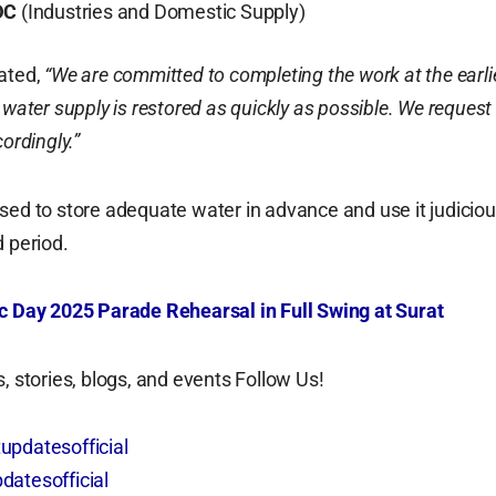
DC
(Industries and Domestic Supply)
ated,
“We are committed to completing the work at the earli
 water supply is restored as quickly as possible. We request
cordingly.”
sed to store adequate water in advance and use it judiciou
d period.
c Day 2025 Parade Rehearsal in Full Swing at Surat
, stories, blogs, and events Follow Us!
updatesofficial
datesofficial