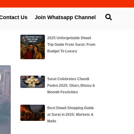
Contact Us
Join Whatsapp Channel
2025 Unforgettable Diwali
Trip Guide From Surat: From
Budget To Luxury
Surat Celebrates Chandi
Padvo 2025: Ghari, Bhusu &
Moonlit Festivities
Best Diwali Shopping Guide
at Surat in 2025: Markets &
Malls