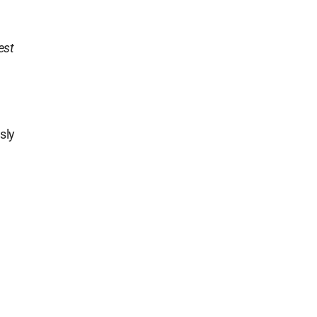
est
sly