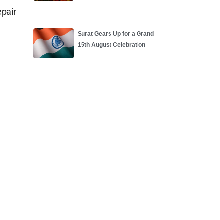
epair
Surat Gears Up for a Grand
15th August Celebration