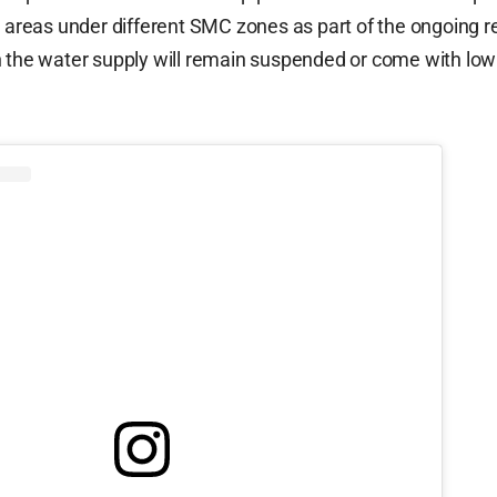
l areas under different SMC zones as part of the ongoing r
h the water supply will remain suspended or come with low