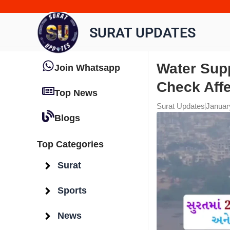
Skip
to
SURAT UPDATES
content
Water Supp
Join Whatsapp
Check Aff
Top News
Surat Updates
Januar
Blogs
Top Categories
Surat
Sports
News