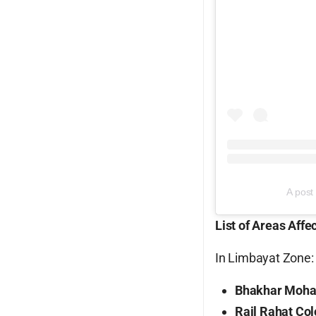
A post
List of Areas Affe
In Limbayat Zone:
Bhakhar Moha
Rail Rahat Co