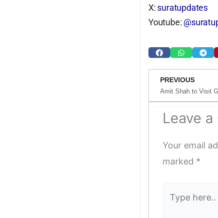
X:
suratupdates
Youtube:
@suratup
Prev
PREVIOUS
Leave 
Your email ad
marked
*
Type
here..