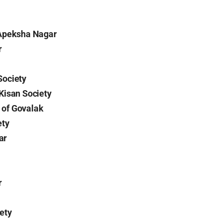
 Apeksha Nagar
r
Society
Kisan Society
of Govalak
ety
ar
r
ety