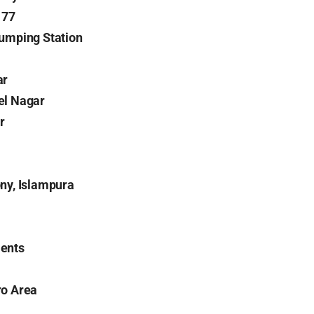
177
umping Station
ar
el Nagar
r
ny, Islampura
ents
ro Area