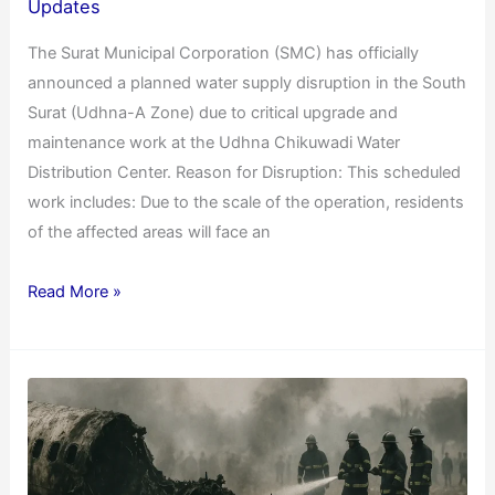
Updates
The Surat Municipal Corporation (SMC) has officially
announced a planned water supply disruption in the South
Surat (Udhna-A Zone) due to critical upgrade and
maintenance work at the Udhna Chikuwadi Water
Distribution Center. Reason for Disruption: This scheduled
work includes: Due to the scale of the operation, residents
of the affected areas will face an
Read More »
Flight
Crash
in
Ahmedabad: