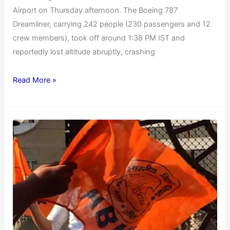
Airport on Thursday afternoon. The Boeing 787
Dreamliner, carrying 242 people (230 passengers and 12
crew members), took off around 1:38 PM IST and
reportedly lost altitude abruptly, crashing
Read More »
ABVP
Protests
20%
VNSGU
Fees
Hike
for
Self-