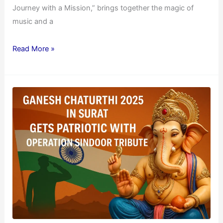
Journey with a Mission,” brings together the magic of
music and a
Read More »
Ganesh
Chaturthi
2025
in
Surat
Gets
Patriotic
with
Operation
Sindoor