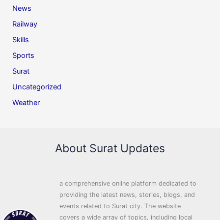
News
Railway
Skills
Sports
Surat
Uncategorized
Weather
About Surat Updates
a comprehensive online platform dedicated to
providing the latest news, stories, blogs, and
events related to Surat city. The website
covers a wide array of topics, including local