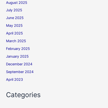
August 2025
July 2025
June 2025
May 2025
April 2025
March 2025
February 2025
January 2025
December 2024
September 2024
April 2023
Categories