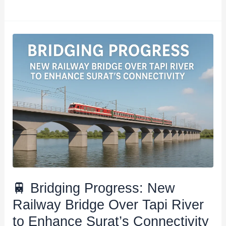
🚆
Bridging
Progress:
New
Railway
Bridge
Over
Tapi
River
to
Enhance
🚆 Bridging Progress: New
Surat’s
Railway Bridge Over Tapi River
Connectivity​
to Enhance Surat’s Connectivity​