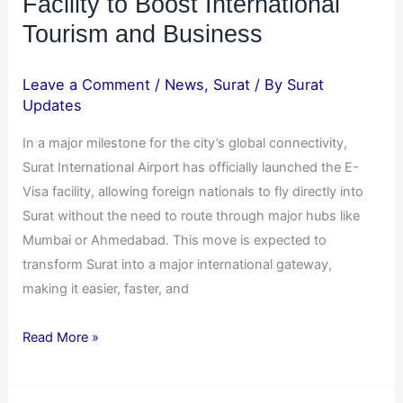
Facility to Boost International
Tourism and Business
Leave a Comment
/
News
,
Surat
/ By
Surat
Updates
In a major milestone for the city’s global connectivity,
Surat International Airport has officially launched the E-
Visa facility, allowing foreign nationals to fly directly into
Surat without the need to route through major hubs like
Mumbai or Ahmedabad. This move is expected to
transform Surat into a major international gateway,
making it easier, faster, and
Read More »