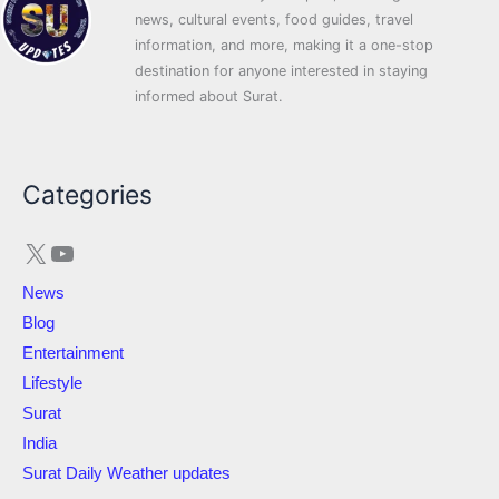
news, cultural events, food guides, travel
information, and more, making it a one-stop
destination for anyone interested in staying
informed about Surat.
X
YouTube
Categories
News
Blog
Entertainment
Lifestyle
Surat
India
Surat Daily Weather updates