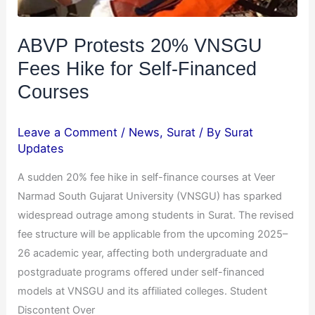
Financed
Courses
ABVP Protests 20% VNSGU
Fees Hike for Self-Financed
Courses
Leave a Comment
/
News
,
Surat
/ By
Surat
Updates
A sudden 20% fee hike in self-finance courses at Veer
Narmad South Gujarat University (VNSGU) has sparked
widespread outrage among students in Surat. The revised
fee structure will be applicable from the upcoming 2025–
26 academic year, affecting both undergraduate and
postgraduate programs offered under self-financed
models at VNSGU and its affiliated colleges. Student
Discontent Over