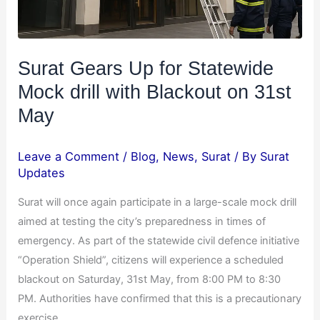
Surat Gears Up for Statewide
Mock drill with Blackout on 31st
May
Leave a Comment
/
Blog
,
News
,
Surat
/ By
Surat
Updates
Surat will once again participate in a large-scale mock drill
aimed at testing the city’s preparedness in times of
emergency. As part of the statewide civil defence initiative
“Operation Shield”, citizens will experience a scheduled
blackout on Saturday, 31st May, from 8:00 PM to 8:30
PM. Authorities have confirmed that this is a precautionary
exercise