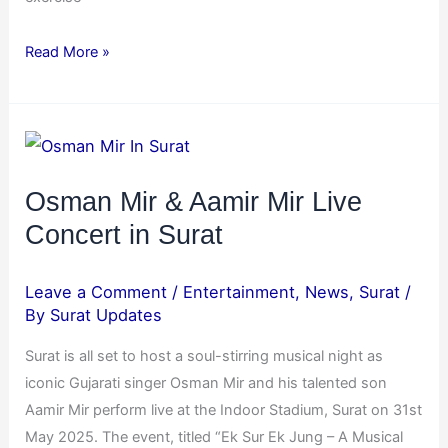
Read More »
Osman
Mir
&
Osman Mir & Aamir Mir Live
Aamir
Concert in Surat
Mir
Live
Leave a Comment
/
Entertainment
,
News
,
Surat
/
Concert
By
Surat Updates
in
Surat is all set to host a soul-stirring musical night as
Surat
iconic Gujarati singer Osman Mir and his talented son
Aamir Mir perform live at the Indoor Stadium, Surat on 31st
May 2025. The event, titled “Ek Sur Ek Jung – A Musical