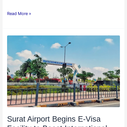
Read More »
Surat
Airport
Begins
E-
Visa
Facility
to
Boost
International
Tourism
and
Surat Airport Begins E-Visa
Business