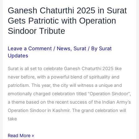
Tribute
Ganesh Chaturthi 2025 in Surat
Gets Patriotic with Operation
Sindoor Tribute
Leave a Comment
/
News
,
Surat
/ By
Surat
Updates
Surat is all set to celebrate Ganesh Chaturthi 2025 like
never before, with a powerful blend of spirituality and
patriotism. This year, the city will witness a unique and
emotionally charged celebration titled “Operation Sindoor“,
a theme based on the recent success of the Indian Army’s
Operation Sindoor in Kashmir. The grand celebration will
take
Read More »