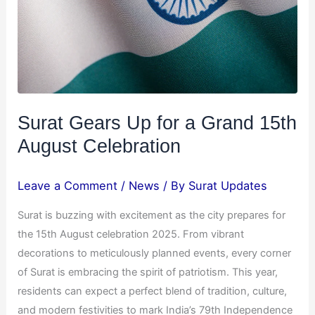
15th
August
Celebration
Surat Gears Up for a Grand 15th
August Celebration
Leave a Comment
/
News
/ By
Surat Updates
Surat is buzzing with excitement as the city prepares for
the 15th August celebration 2025. From vibrant
decorations to meticulously planned events, every corner
of Surat is embracing the spirit of patriotism. This year,
residents can expect a perfect blend of tradition, culture,
and modern festivities to mark India’s 79th Independence