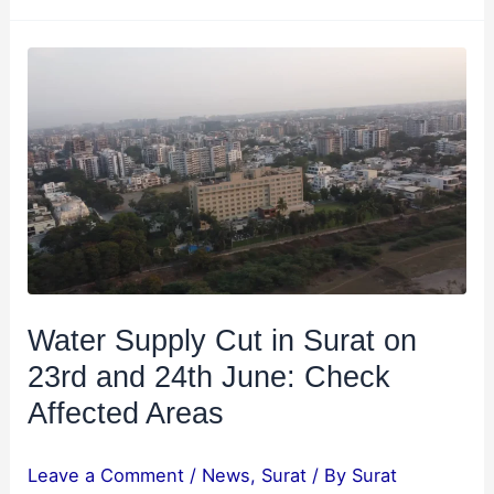
Water
Supply
Cut
in
Surat
on
23rd
and
24th
June:
Water Supply Cut in Surat on
Check
23rd and 24th June: Check
Affected
Affected Areas
Areas
Leave a Comment
/
News
,
Surat
/ By
Surat