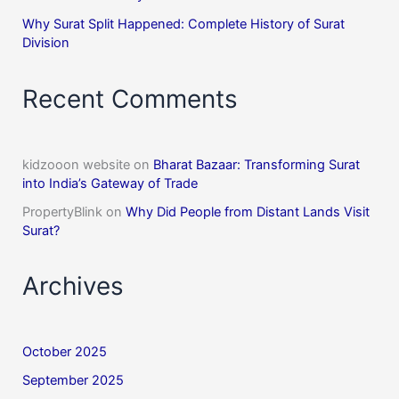
Why Surat Split Happened: Complete History of Surat
Division
Recent Comments
kidzooon website
on
Bharat Bazaar: Transforming Surat
into India’s Gateway of Trade
PropertyBlink
on
Why Did People from Distant Lands Visit
Surat?
Archives
October 2025
September 2025