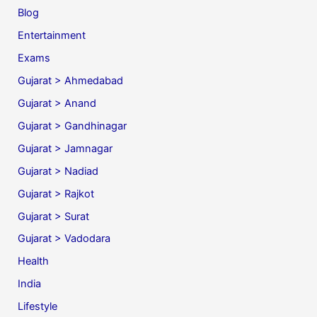
Blog
Entertainment
Exams
Gujarat > Ahmedabad
Gujarat > Anand
Gujarat > Gandhinagar
Gujarat > Jamnagar
Gujarat > Nadiad
Gujarat > Rajkot
Gujarat > Surat
Gujarat > Vadodara
Health
India
Lifestyle