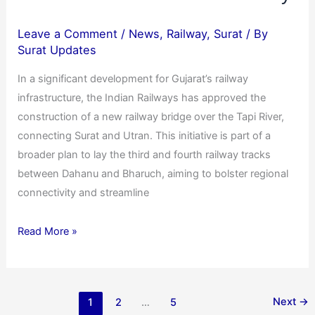
Leave a Comment
/
News
,
Railway
,
Surat
/ By
Surat Updates
In a significant development for Gujarat’s railway
infrastructure, the Indian Railways has approved the
construction of a new railway bridge over the Tapi River,
connecting Surat and Utran. This initiative is part of a
broader plan to lay the third and fourth railway tracks
between Dahanu and Bharuch, aiming to bolster regional
connectivity and streamline
Read More »
Next
→
1
2
…
5