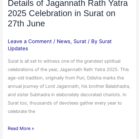
Details of Jagannath Rath Yatra
June
2025 Celebration in Surat on
27th June
Leave a Comment
/
News
,
Surat
/ By
Surat
Updates
Surat is all set to witness one of the grandest spiritual
celebrations of the year, Jagannath Rath Yatra 2025. This
age-old tradition, originally from Puri, Odisha marks the
annual journey of Lord Jagannath, his brother Balabhadra,
and sister Subhadra in elaborately decorated chariots. In
Surat too, thousands of devotees gather every year to
celebrate the
Read More »