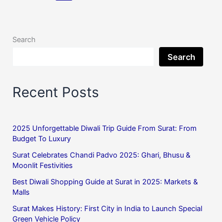
Search
Search
Recent Posts
2025 Unforgettable Diwali Trip Guide From Surat: From
Budget To Luxury
Surat Celebrates Chandi Padvo 2025: Ghari, Bhusu &
Moonlit Festivities
Best Diwali Shopping Guide at Surat in 2025: Markets &
Malls
Surat Makes History: First City in India to Launch Special
Green Vehicle Policy