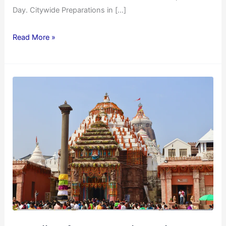
Day. Citywide Preparations in […]
Read More »
Details
of
Jagannath
Rath
Yatra
2025
Celebration
in
Surat
on
27th