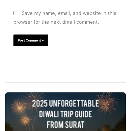
Save my name, email, and website in this
browser for the next time I comment.