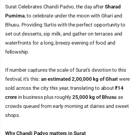
Surat Celebrates Chandi Padvo, the day after
Sharad
Purnima
, to celebrate under the moon with Ghari and
Bhusu. Providing Surtis with the perfect opportunity to
set out desserts, sip milk, and gather on terraces and
waterfronts for a long, breezy evening of food and
fellowship.
If number captures the scale of Surat’s devotion to this
festival, it’s this:
an estimated 2,00,000 kg of Ghari
were
sold across the city this year, translating to about
₹14
crore
in business plus roughly
25,000 kg of Bhusu
as
crowds queued from early morning at dairies and sweet
shops.
Why Chandi Padvo matters in Surat