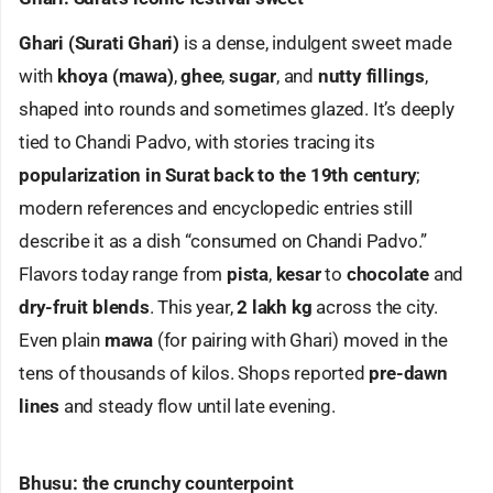
Ghari (Surati Ghari)
is a dense, indulgent sweet made
with
khoya (mawa)
,
ghee
,
sugar
, and
nutty fillings
,
shaped into rounds and sometimes glazed. It’s deeply
tied to Chandi Padvo, with stories tracing its
popularization in Surat back to the 19th century
;
modern references and encyclopedic entries still
describe it as a dish “consumed on Chandi Padvo.”
Flavors today range from
pista
,
kesar
to
chocolate
and
dry-fruit blends
. This year,
2 lakh kg
across the city.
Even plain
mawa
(for pairing with Ghari) moved in the
tens of thousands of kilos. Shops reported
pre-dawn
lines
and steady flow until late evening.
Bhusu: the crunchy counterpoint