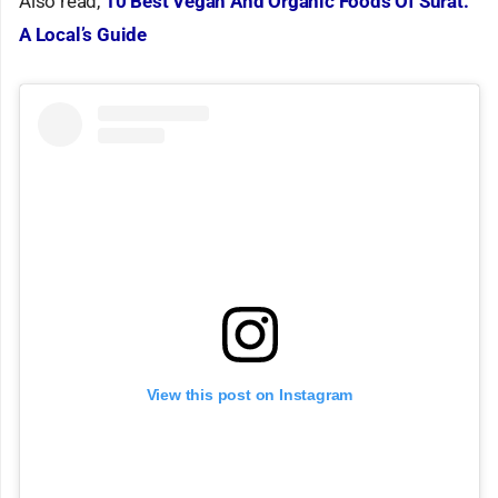
Also read,
10 Best Vegan And Organic Foods Of Surat:
A Local’s Guide
View this post on Instagram