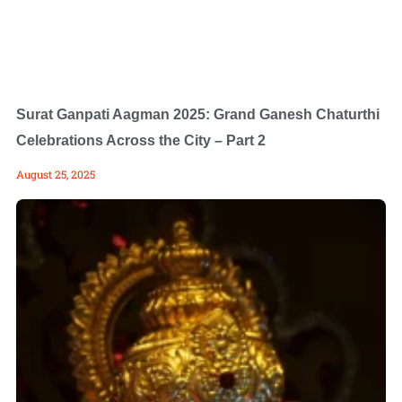
Surat Ganpati Aagman 2025: Grand Ganesh Chaturthi
Celebrations Across the City – Part 2
August 25, 2025