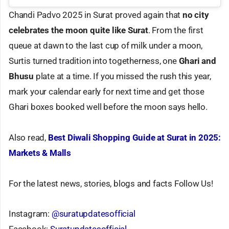
Chandi Padvo 2025 in Surat proved again that
no city
celebrates the moon quite like Surat
. From the first
queue at dawn to the last cup of milk under a moon,
Surtis turned tradition into togetherness, one
Ghari and
Bhusu
plate at a time. If you missed the rush this year,
mark your calendar early for next time and get those
Ghari boxes booked well before the moon says hello.
Also read,
Best Diwali Shopping Guide at Surat in 2025:
Markets & Malls
For the latest news, stories, blogs and facts Follow Us!
Instagram:
@suratupdatesofficial