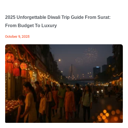
2025 Unforgettable Diwali Trip Guide From Surat:
From Budget To Luxury
October 9, 2025