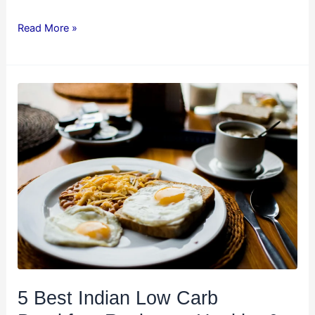
Read More »
5
Best
Indian
Low
Carb
Breakfast
Recipes
–
Healthy
&
Delicious!
5 Best Indian Low Carb