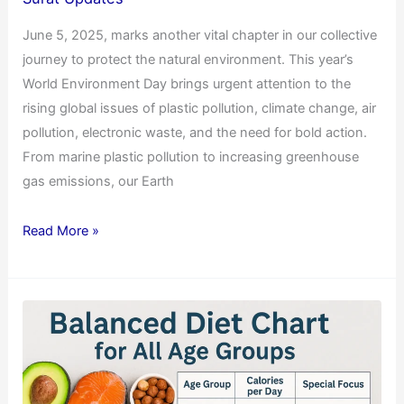
June 5, 2025, marks another vital chapter in our collective
journey to protect the natural environment. This year’s
World Environment Day brings urgent attention to the
rising global issues of plastic pollution, climate change, air
pollution, electronic waste, and the need for bold action.
From marine plastic pollution to increasing greenhouse
gas emissions, our Earth
Read More »
Balanced
Diet
Chart
for