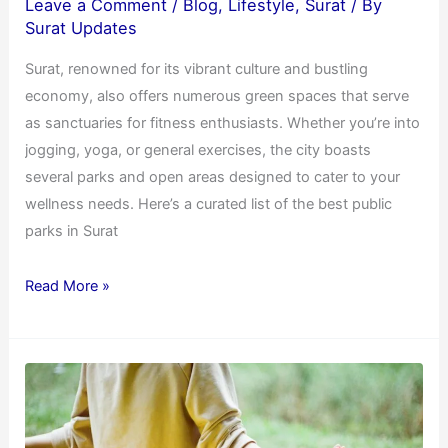
Leave a Comment
/
Blog
,
Lifestyle
,
Surat
/ By
Surat Updates
Surat, renowned for its vibrant culture and bustling
economy, also offers numerous green spaces that serve
as sanctuaries for fitness enthusiasts. Whether you’re into
jogging, yoga, or general exercises, the city boasts
several parks and open areas designed to cater to your
wellness needs. Here’s a curated list of the best public
parks in Surat
Read More »
Yoga
for
Beginners