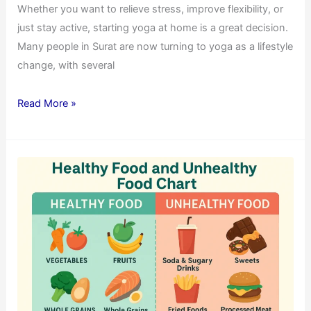
Whether you want to relieve stress, improve flexibility, or
just stay active, starting yoga at home is a great decision.
Many people in Surat are now turning to yoga as a lifestyle
change, with several
Read More »
The
Ultimate
Guide
to
Healthy
Food
and
Unhealthy