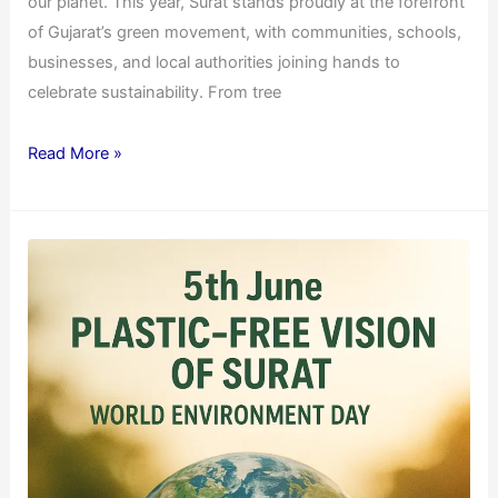
our planet. This year, Surat stands proudly at the forefront
of Gujarat’s green movement, with communities, schools,
businesses, and local authorities joining hands to
celebrate sustainability. From tree
Read More »
World
Environment
Day
2025
Special:
Plastic-
Free
Vision
of