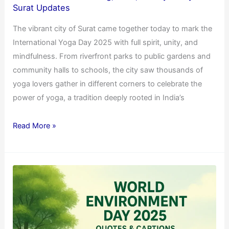
Surat Updates
The vibrant city of Surat came together today to mark the
International Yoga Day 2025 with full spirit, unity, and
mindfulness. From riverfront parks to public gardens and
community halls to schools, the city saw thousands of
yoga lovers gather in different corners to celebrate the
power of yoga, a tradition deeply rooted in India’s
Read More »
Best
&
Trending
World
Environment