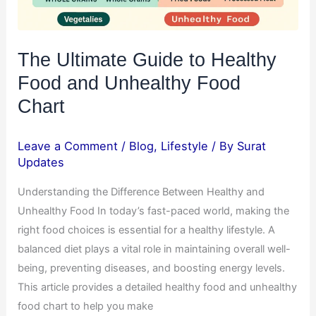
Food
Chart
The Ultimate Guide to Healthy
Food and Unhealthy Food
Chart
Leave a Comment
/
Blog
,
Lifestyle
/ By
Surat
Updates
Understanding the Difference Between Healthy and
Unhealthy Food In today’s fast-paced world, making the
right food choices is essential for a healthy lifestyle. A
balanced diet plays a vital role in maintaining overall well-
being, preventing diseases, and boosting energy levels.
This article provides a detailed healthy food and unhealthy
food chart to help you make