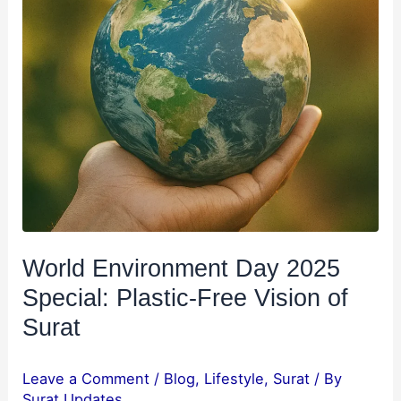
Surat
World Environment Day 2025
Special: Plastic-Free Vision of
Surat
Leave a Comment
/
Blog
,
Lifestyle
,
Surat
/ By
Surat Updates