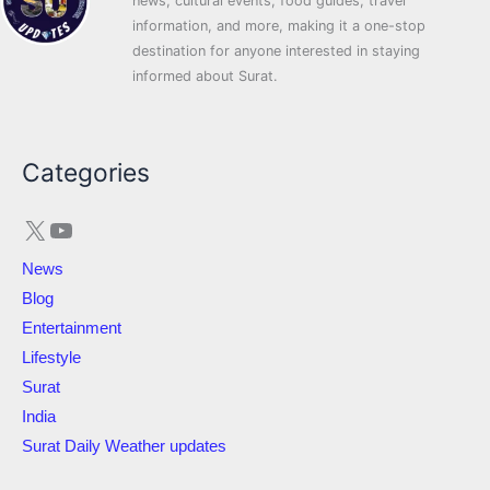
news, cultural events, food guides, travel
information, and more, making it a one-stop
destination for anyone interested in staying
informed about Surat.
X
YouTube
Categories
News
Blog
Entertainment
Lifestyle
Surat
India
Surat Daily Weather updates