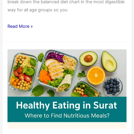
break down the balanced diet chart in the most digestible
way for all age groups so you
Read More »
Healthy
Eating
in
Surat:
Where
to
Find
Nutritious
Meals