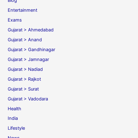
Blog
Entertainment
Exams
Gujarat > Ahmedabad
Gujarat > Anand
Gujarat > Gandhinagar
Gujarat > Jamnagar
Gujarat > Nadiad
Gujarat > Rajkot
Gujarat > Surat
Gujarat > Vadodara
Health
India
Lifestyle