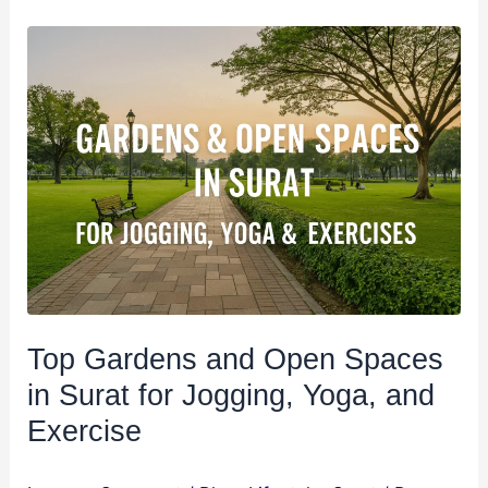
Top
Gardens
and
Open
Spaces
in
Surat
for
Jogging,
Yoga,
and
Top Gardens and Open Spaces
Exercise
in Surat for Jogging, Yoga, and
Exercise