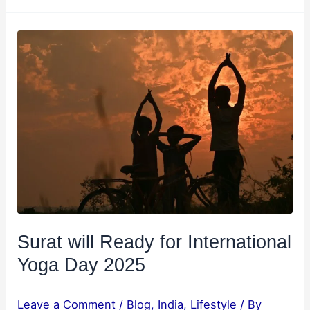
Surat
will
Ready
for
International
Yoga
Day
2025
Surat will Ready for International
Yoga Day 2025
Leave a Comment
/
Blog
,
India
,
Lifestyle
/ By