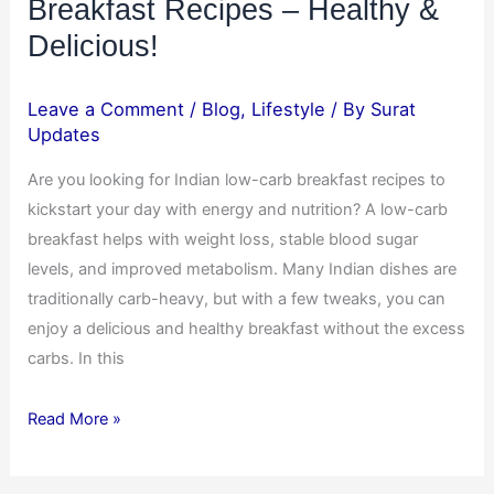
Breakfast Recipes – Healthy &
Delicious!
Leave a Comment
/
Blog
,
Lifestyle
/ By
Surat
Updates
Are you looking for Indian low-carb breakfast recipes to
kickstart your day with energy and nutrition? A low-carb
breakfast helps with weight loss, stable blood sugar
levels, and improved metabolism. Many Indian dishes are
traditionally carb-heavy, but with a few tweaks, you can
enjoy a delicious and healthy breakfast without the excess
carbs. In this
Read More »