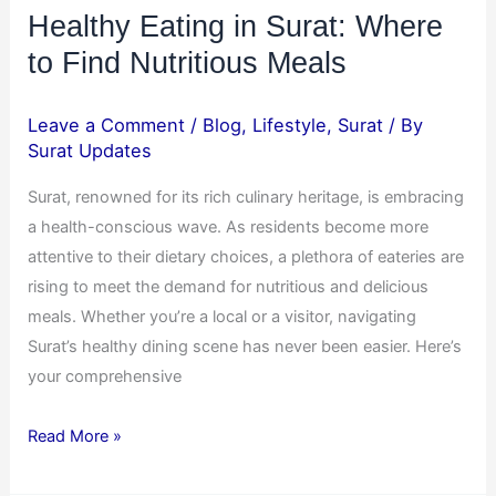
Healthy Eating in Surat: Where
to Find Nutritious Meals
Leave a Comment
/
Blog
,
Lifestyle
,
Surat
/ By
Surat Updates
Surat, renowned for its rich culinary heritage, is embracing
a health-conscious wave. As residents become more
attentive to their dietary choices, a plethora of eateries are
rising to meet the demand for nutritious and delicious
meals. Whether you’re a local or a visitor, navigating
Surat’s healthy dining scene has never been easier. Here’s
your comprehensive
Read More »