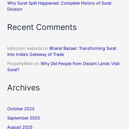
Why Surat Split Happened: Complete History of Surat
Division
Recent Comments
kidzooon website
on
Bharat Bazaar: Transforming Surat
into India’s Gateway of Trade
PropertyBlink
on
Why Did People from Distant Lands Visit
Surat?
Archives
October 2025
September 2025
August 2025