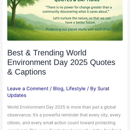
Day
2025
Quotes
&
Captions
Best & Trending World
Environment Day 2025 Quotes
& Captions
Leave a Comment
/
Blog
,
Lifestyle
/ By
Surat
Updates
World Environment Day 2025 is more than just a global
observance. It’s a powerful reminder that every city, every
citizen, and every small action count toward protecting