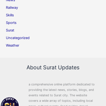
News
Railway
Skills
Sports
Surat
Uncategorized
Weather
About Surat Updates
a comprehensive online platform dedicated to
providing the latest news, stories, blogs, and
events related to Surat city. The website
covers a wide array of topics, including local