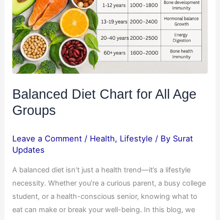
All
Age
Groups
Balanced Diet Chart for All Age
Groups
Leave a Comment
/
Health
,
Lifestyle
/ By
Surat
Updates
A balanced diet isn’t just a health trend—it’s a lifestyle
necessity. Whether you’re a curious parent, a busy college
student, or a health-conscious senior, knowing what to
eat can make or break your well-being. In this blog, we