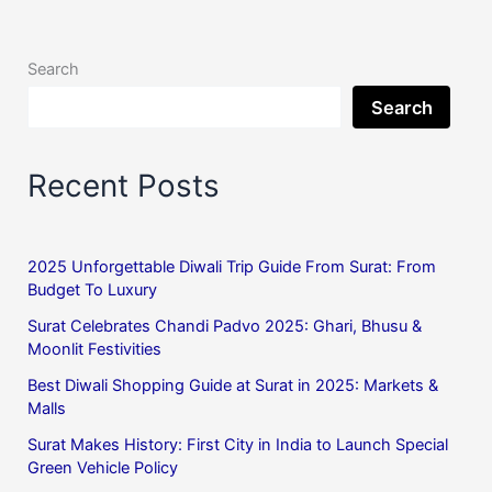
Search
Search
Recent Posts
2025 Unforgettable Diwali Trip Guide From Surat: From
Budget To Luxury
Surat Celebrates Chandi Padvo 2025: Ghari, Bhusu &
Moonlit Festivities
Best Diwali Shopping Guide at Surat in 2025: Markets &
Malls
Surat Makes History: First City in India to Launch Special
Green Vehicle Policy