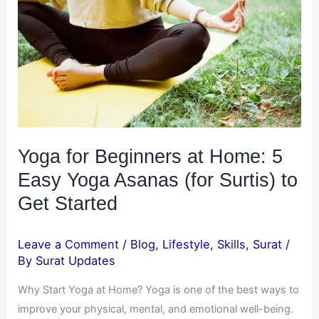
at
Home:
5
Easy
Yoga
Asanas
(for
Surtis)
Yoga for Beginners at Home: 5
to
Easy Yoga Asanas (for Surtis) to
Get
Started
Get Started
Leave a Comment
/
Blog
,
Lifestyle
,
Skills
,
Surat
/
By
Surat Updates
Why Start Yoga at Home? Yoga is one of the best ways to
improve your physical, mental, and emotional well-being.