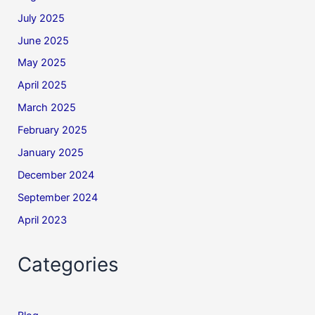
July 2025
June 2025
May 2025
April 2025
March 2025
February 2025
January 2025
December 2024
September 2024
April 2023
Categories