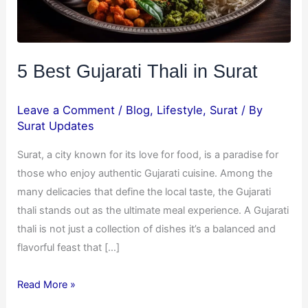
5 Best Gujarati Thali in Surat
Leave a Comment
/
Blog
,
Lifestyle
,
Surat
/ By
Surat Updates
Surat, a city known for its love for food, is a paradise for
those who enjoy authentic Gujarati cuisine. Among the
many delicacies that define the local taste, the Gujarati
thali stands out as the ultimate meal experience. A Gujarati
thali is not just a collection of dishes it’s a balanced and
flavorful feast that […]
Read More »