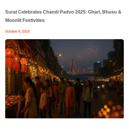
Surat Celebrates Chandi Padvo 2025: Ghari, Bhusu &
Moonlit Festivities
October 8, 2025