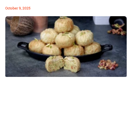
October 9, 2025