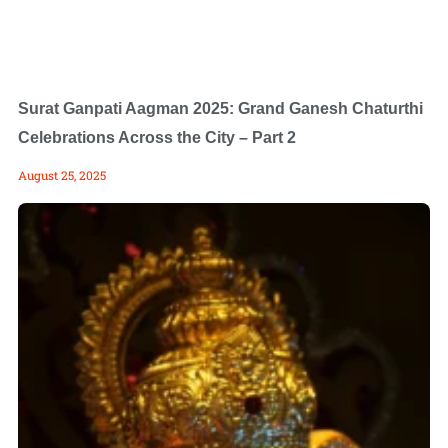
Surat Ganpati Aagman 2025: Grand Ganesh Chaturthi
Celebrations Across the City – Part 2
August 25, 2025