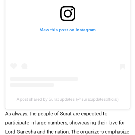
View this post on Instagram
A post shared by Surat updates (@suratupdatesofficial)
As always, the people of Surat are expected to
participate in large numbers, showcasing their love for
Lord Ganesha and the nation. The organizers emphasize