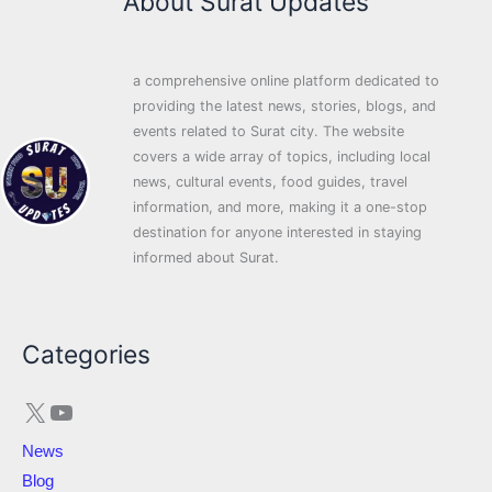
About Surat Updates
a comprehensive online platform dedicated to
providing the latest news, stories, blogs, and
events related to Surat city. The website
covers a wide array of topics, including local
news, cultural events, food guides, travel
information, and more, making it a one-stop
destination for anyone interested in staying
informed about Surat.
X
YouTube
Categories
News
Blog