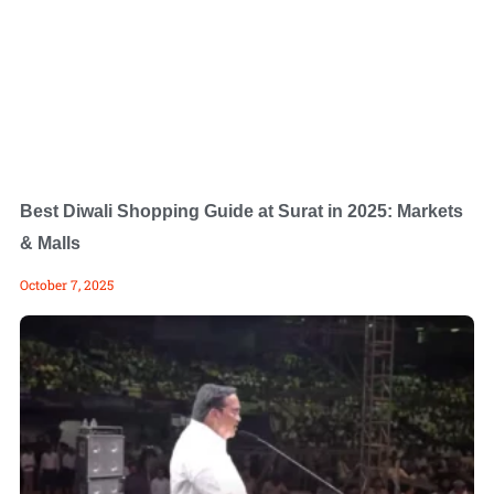
Best Diwali Shopping Guide at Surat in 2025: Markets
& Malls
October 7, 2025