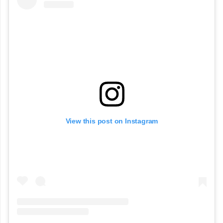
View this post on Instagram