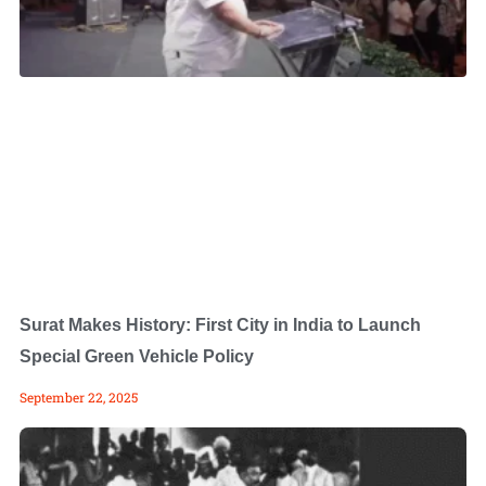
Surat Makes History: First City in India to Launch
Special Green Vehicle Policy
September 22, 2025