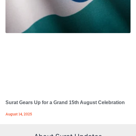
Surat Gears Up for a Grand 15th August Celebration
August 14, 2025