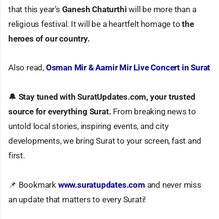
that this year’s
Ganesh Chaturthi
will be more than a
religious festival. It will be a heartfelt homage to
the
heroes of our country.
Also read,
Osman Mir & Aamir Mir Live Concert in Surat
🔔
Stay tuned with SuratUpdates.com, your trusted
source for everything Surat.
From breaking news to
untold local stories, inspiring events, and city
developments, we bring Surat to your screen, fast and
first.
📌 Bookmark
www.suratupdates.com
and never miss
an update that matters to every Surati!