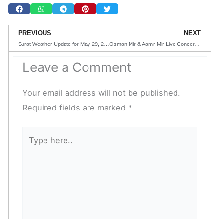
Prev
N
PREVIOUS
NEXT
Surat Weather Update for May 29, 2025
Osman Mir & Aamir Mir Live Concert in Surat
Leave a Comment
Your email address will not be published.
Required fields are marked
*
Type
here..