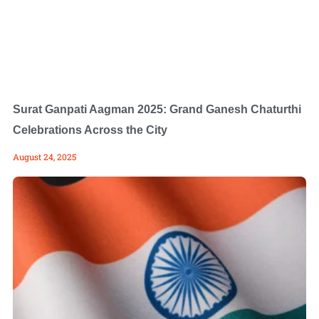
Surat Ganpati Aagman 2025: Grand Ganesh Chaturthi
Celebrations Across the City
August 24, 2025