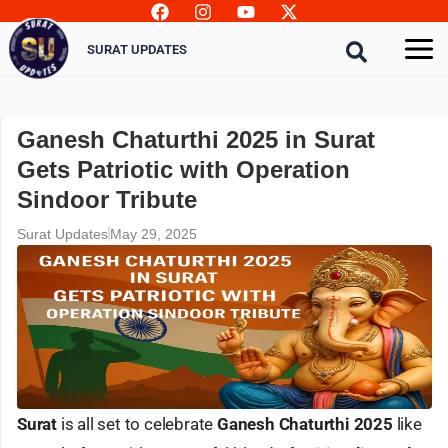
Skip
to
SURAT UPDATES
content
Ganesh Chaturthi 2025 in Surat
Gets Patriotic with Operation
Sindoor Tribute
Surat Updates
May 29, 2025
Surat
is all set to celebrate
Ganesh Chaturthi 2025
like