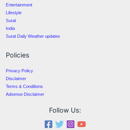
Entertainment
Lifestyle
Surat
India
Surat Daily Weather updates
Policies
Privacy Policy
Disclaimer
Terms & Conditions
Adsense Disclaimer
Follow Us: