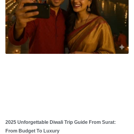
2025 Unforgettable Diwali Trip Guide From Surat:
From Budget To Luxury