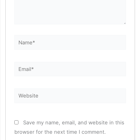
Name*
Email*
Website
Save my name, email, and website in this
browser for the next time I comment.