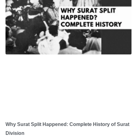
Why Surat Split Happened: Complete History of Surat
Division