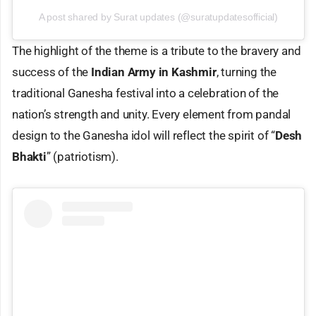
A post shared by Surat updates (@suratupdatesofficial)
The highlight of the theme is a tribute to the bravery and
success of the
Indian Army in Kashmir
, turning the
traditional Ganesha festival into a celebration of the
nation’s strength and unity. Every element from pandal
design to the Ganesha idol will reflect the spirit of “
Desh
Bhakti
” (patriotism).