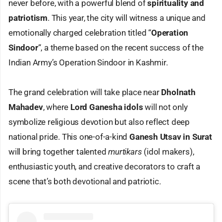
never before, with a powerful blend of
spirituality and
patriotism
. This year, the city will witness a unique and
emotionally charged celebration titled “
Operation
Sindoor
“, a theme based on the recent success of the
Indian Army’s Operation Sindoor in Kashmir.
The grand celebration will take place near
Dholnath
Mahadev
, where
Lord Ganesha idols
will not only
symbolize religious devotion but also reflect deep
national pride. This one-of-a-kind
Ganesh Utsav in Surat
will bring together talented
murtikars
(idol makers),
enthusiastic youth, and creative decorators to craft a
scene that’s both devotional and patriotic.