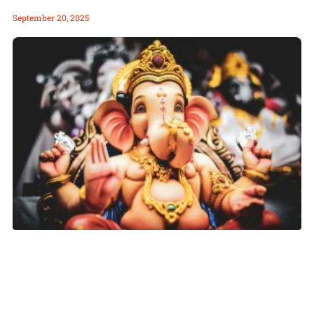
September 20, 2025