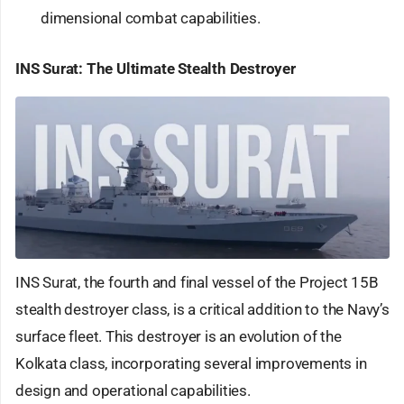
dimensional combat capabilities.
INS Surat: The Ultimate Stealth Destroyer
INS Surat, the fourth and final vessel of the Project 15B
stealth destroyer class, is a critical addition to the Navy’s
surface fleet. This destroyer is an evolution of the
Kolkata class, incorporating several improvements in
design and operational capabilities.