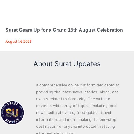
Surat Gears Up for a Grand 15th August Celebration
August 14, 2025
About Surat Updates
a comprehensive online platform dedicated to
providing the latest news, stories, blogs, and
events related to Surat city. The website
covers a wide array of topics, including local
news, cultural events, food guides, travel
information, and more, making it a one-stop
destination for anyone interested in staying
informed about Surat.