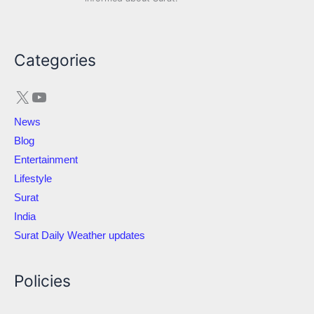
X
YouTube
Categories
News
Blog
Entertainment
Lifestyle
Surat
India
Surat Daily Weather updates
Policies