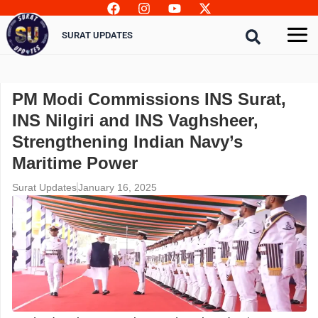
Skip
to
SURAT UPDATES
content
PM Modi Commissions INS Surat,
INS Nilgiri and INS Vaghsheer,
Strengthening Indian Navy’s
Maritime Power
Surat Updates
January 16, 2025