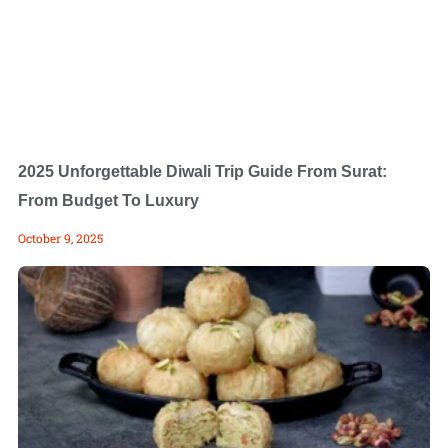
2025 Unforgettable Diwali Trip Guide From Surat:
From Budget To Luxury
October 9, 2025