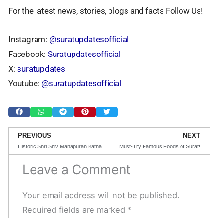
For the latest news, stories, blogs and facts Follow Us!
Instagram:
@suratupdatesofficial
Facebook:
Suratupdatesofficial
X:
suratupdates
Youtube:
@suratupdatesofficial
Prev
N
PREVIOUS
NEXT
Historic Shri Shiv Mahapuran Katha to Be Organized in Surat Under the by Pandit Pradeep Mishra
Must-Try Famous Foods of Surat!
Leave a Comment
Your email address will not be published.
Required fields are marked
*