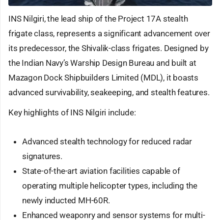
INS Nilgiri, the lead ship of the Project 17A stealth
frigate class, represents a significant advancement over
its predecessor, the Shivalik-class frigates. Designed by
the Indian Navy’s Warship Design Bureau and built at
Mazagon Dock Shipbuilders Limited (MDL), it boasts
advanced survivability, seakeeping, and stealth features.
Key highlights of INS Nilgiri include:
Advanced stealth technology for reduced radar
signatures.
State-of-the-art aviation facilities capable of
operating multiple helicopter types, including the
newly inducted MH-60R.
Enhanced weaponry and sensor systems for multi-