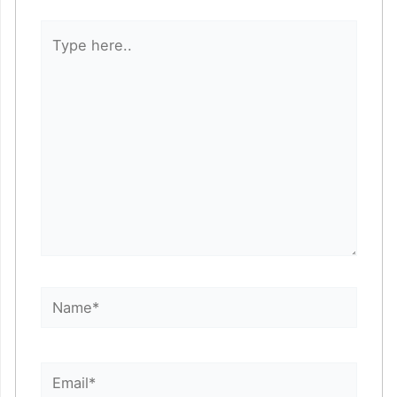
Type
here..
Name*
Email*