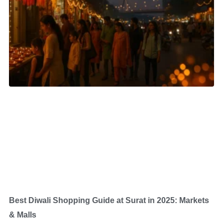
Best Diwali Shopping Guide at Surat in 2025: Markets
& Malls