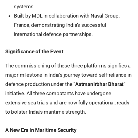
systems.
Built by MDL in collaboration with Naval Group,
France, demonstrating India’s successful
international defence partnerships.
Significance of the Event
The commissioning of these three platforms signifies a
major milestone in India’s journey toward self-reliance in
defence production under the “
Aatmanirbhar Bharat
”
initiative. All three combatants have undergone
extensive sea trials and are now fully operational, ready
to bolster India’s maritime strength.
A New Era in Maritime Security