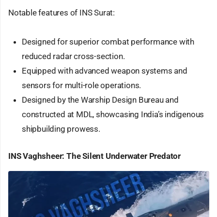
Notable features of INS Surat:
Designed for superior combat performance with
reduced radar cross-section.
Equipped with advanced weapon systems and
sensors for multi-role operations.
Designed by the Warship Design Bureau and
constructed at MDL, showcasing India’s indigenous
shipbuilding prowess.
INS Vaghsheer: The Silent Underwater Predator