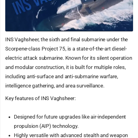
INS Vaghsheer, the sixth and final submarine under the
Scorpene-class Project 75, is a state-of-the-art diesel-
electric attack submarine. Known for its silent operation
and modular construction, it is built for multiple roles,
including anti-surface and anti-submarine warfare,
intelligence gathering, and area surveillance.
Key features of INS Vaghsheer:
Designed for future upgrades like air-independent
propulsion (AIP) technology.
Highly versatile with advanced stealth and weapon