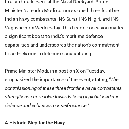
In a landmark event at the Naval Dockyard, Prime
Minister Narendra Modi commissioned three frontline
Indian Navy combatants INS Surat, INS Nilgiri, and INS
Vaghsheer on Wednesday. This historic occasion marks
a significant boost to India’s maritime defence
capabilities and underscores the nation’s commitment
to self-reliance in defence manufacturing.
Prime Minister Modi, in a post on X on Tuesday,
emphasized the importance of the event, stating,
“The
commissioning of these three frontline naval combatants
strengthens our resolve towards being a global leader in
defence and enhances our self-reliance.”
A Historic Step for the Navy