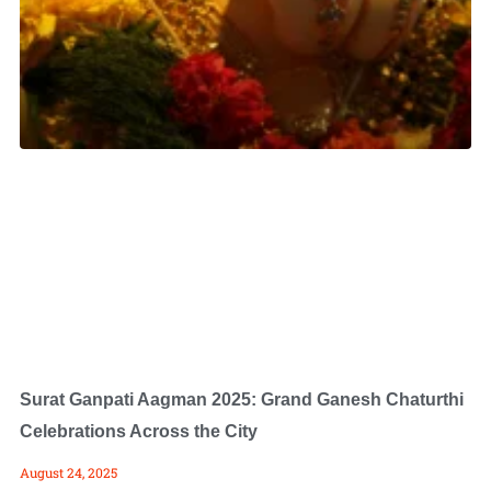
Surat Ganpati Aagman 2025: Grand Ganesh Chaturthi
Celebrations Across the City
August 24, 2025