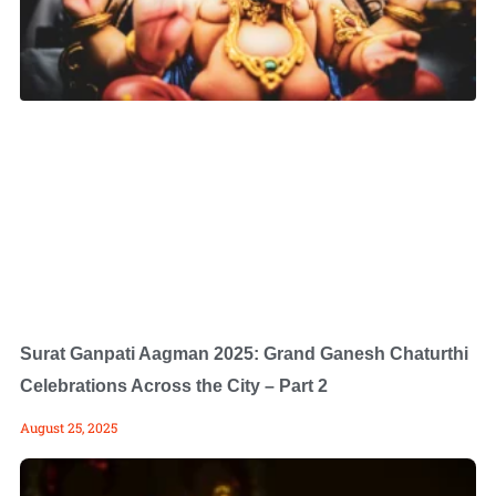
Surat Ganpati Aagman 2025: Grand Ganesh Chaturthi
Celebrations Across the City – Part 2
August 25, 2025