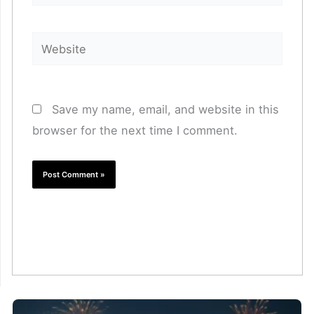
Website
Save my name, email, and website in this
browser for the next time I comment.