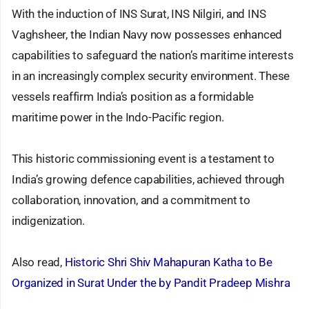
With the induction of INS Surat, INS Nilgiri, and INS
Vaghsheer, the Indian Navy now possesses enhanced
capabilities to safeguard the nation’s maritime interests
in an increasingly complex security environment. These
vessels reaffirm India’s position as a formidable
maritime power in the Indo-Pacific region.
This historic commissioning event is a testament to
India’s growing defence capabilities, achieved through
collaboration, innovation, and a commitment to
indigenization.
Also read,
Historic Shri Shiv Mahapuran Katha to Be
Organized in Surat Under the by Pandit Pradeep Mishra