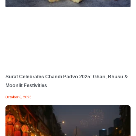
Surat Celebrates Chandi Padvo 2025: Ghari, Bhusu &
Moonlit Festivities
October 8, 2025