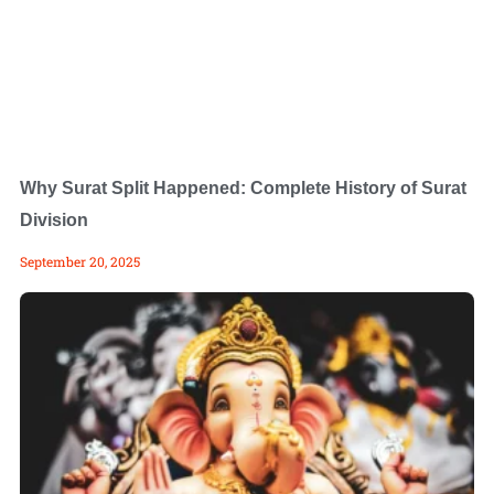
Why Surat Split Happened: Complete History of Surat
Division
September 20, 2025