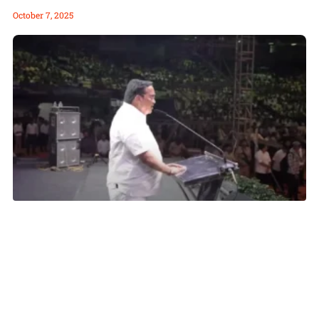
October 7, 2025