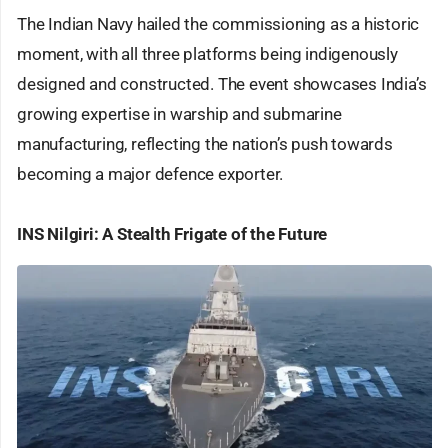
The Indian Navy hailed the commissioning as a historic
moment, with all three platforms being indigenously
designed and constructed. The event showcases India’s
growing expertise in warship and submarine
manufacturing, reflecting the nation’s push towards
becoming a major defence exporter.
INS Nilgiri: A Stealth Frigate of the Future