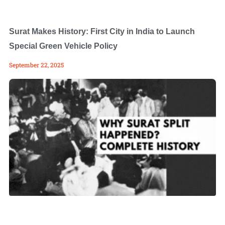
Surat Makes History: First City in India to Launch
Special Green Vehicle Policy
September 22, 2025