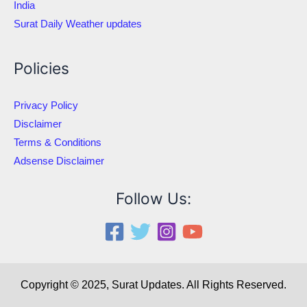
India
Surat Daily Weather updates
Policies
Privacy Policy
Disclaimer
Terms & Conditions
Adsense Disclaimer
Follow Us:
Copyright © 2025, Surat Updates. All Rights Reserved.