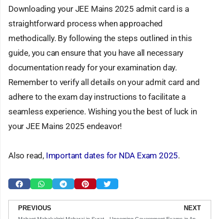
Downloading your JEE Mains 2025 admit card is a
straightforward process when approached
methodically. By following the steps outlined in this
guide, you can ensure that you have all necessary
documentation ready for your examination day.
Remember to verify all details on your admit card and
adhere to the exam day instructions to facilitate a
seamless experience. Wishing you the best of luck in
your JEE Mains 2025 endeavor!
Also read,
Important dates for NDA Exam 2025
.
Prev
N
PREVIOUS
NEXT
Mahant Mahakalgiri Maharaj in Surat: The Sage Who Holds a Shivling for 9 Years
Upcoming Government Exams in April, May & June 2025: Your Comprehensive Guide