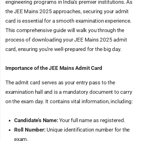
engineering programs in India’s premier institutions. As
the JEE Mains 2025 approaches, securing your admit
card is essential for a smooth examination experience.
This comprehensive guide will walk you through the
process of downloading your JEE Mains 2025 admit
card, ensuring you’re well-prepared for the big day.
Importance of the JEE Mains Admit Card
The admit card serves as your entry pass to the
examination hall and is a mandatory document to carry
on the exam day. It contains vital information, including:
Candidate’s Name:
Your full name as registered.
Roll Number:
Unique identification number for the
exam.