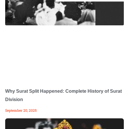
Why Surat Split Happened: Complete History of Surat
Division
September 20, 2025