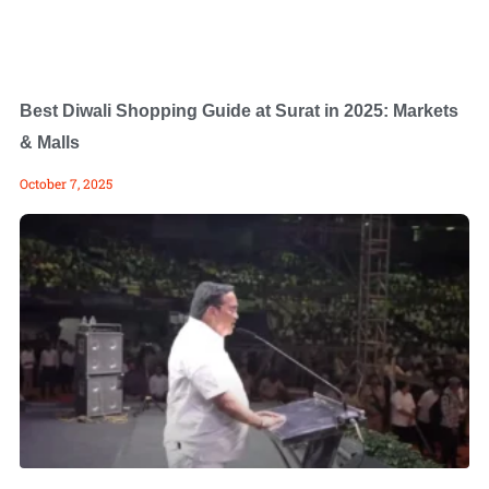
Best Diwali Shopping Guide at Surat in 2025: Markets
& Malls
October 7, 2025