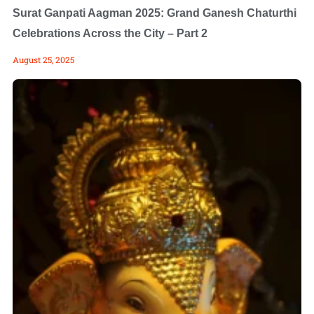
Surat Ganpati Aagman 2025: Grand Ganesh Chaturthi
Celebrations Across the City – Part 2
August 25, 2025