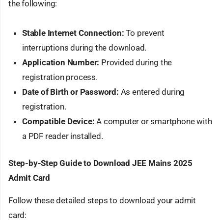
the following:
Stable Internet Connection:
To prevent
interruptions during the download.
Application Number:
Provided during the
registration process.
Date of Birth or Password:
As entered during
registration.
Compatible Device:
A computer or smartphone with
a PDF reader installed.
Step-by-Step Guide to Download JEE Mains 2025
Admit Card
Follow these detailed steps to download your admit
card: