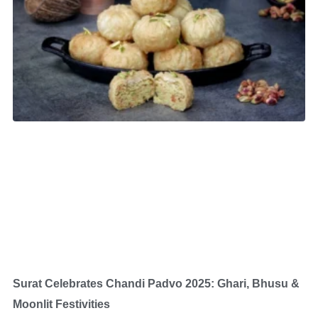
Surat Celebrates Chandi Padvo 2025: Ghari, Bhusu &
Moonlit Festivities