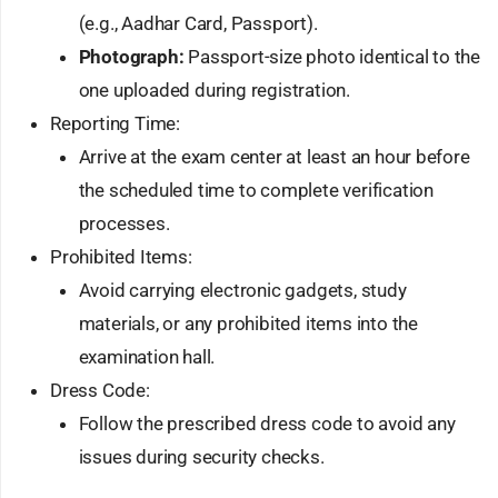
(e.g., Aadhar Card, Passport).
Photograph:
Passport-size photo identical to the
one uploaded during registration.
Reporting Time:
Arrive at the exam center at least an hour before
the scheduled time to complete verification
processes.
Prohibited Items:
Avoid carrying electronic gadgets, study
materials, or any prohibited items into the
examination hall.
Dress Code:
Follow the prescribed dress code to avoid any
issues during security checks.