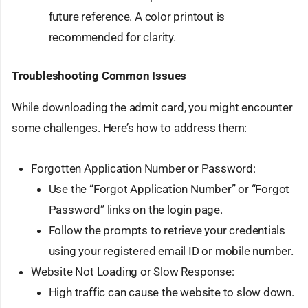
future reference. A color printout is
recommended for clarity.
Troubleshooting Common Issues
While downloading the admit card, you might encounter
some challenges. Here’s how to address them:
Forgotten Application Number or Password:
Use the “Forgot Application Number” or “Forgot
Password” links on the login page.
Follow the prompts to retrieve your credentials
using your registered email ID or mobile number.
Website Not Loading or Slow Response:
High traffic can cause the website to slow down.