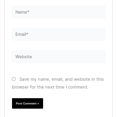
Name*
Email*
Website
Save my name, email, and website in this
browser for the next time I comment.