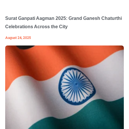
Surat Ganpati Aagman 2025: Grand Ganesh Chaturthi
Celebrations Across the City
August 24, 2025