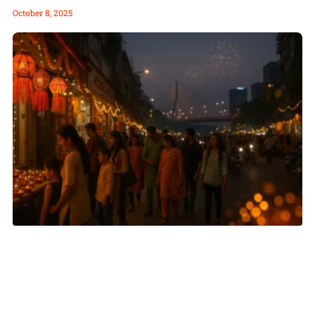
October 8, 2025