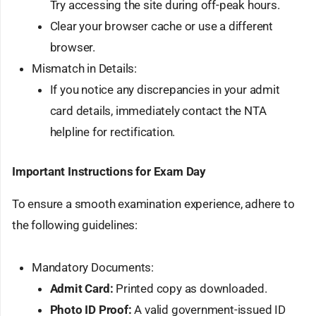
Try accessing the site during off-peak hours.
Clear your browser cache or use a different
browser.
Mismatch in Details:
If you notice any discrepancies in your admit
card details, immediately contact the NTA
helpline for rectification.
Important Instructions for Exam Day
To ensure a smooth examination experience, adhere to
the following guidelines:
Mandatory Documents:
Admit Card:
Printed copy as downloaded.
Photo ID Proof:
A valid government-issued ID