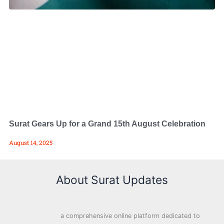
Surat Gears Up for a Grand 15th August Celebration
August 14, 2025
About Surat Updates
a comprehensive online platform dedicated to