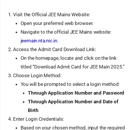
Visit the Official JEE Mains Website:
Open your preferred web browser.
Navigate to the official JEE Mains website:
jeemain.nta.nic.in
.
Access the Admit Card Download Link:
On the homepage, locate and click on the link
titled “Download Admit Card for JEE Main 2025.”
Choose Login Method:
You will be prompted to select a login method:
Through Application Number and Password
Through Application Number and Date of
Birth
Enter Login Credentials:
Based on your chosen method, input the required