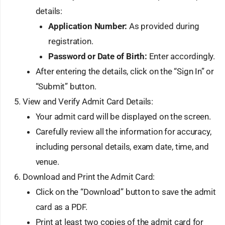
details:
Application Number:
As provided during
registration.
Password or Date of Birth:
Enter accordingly.
After entering the details, click on the “Sign In” or
“Submit” button.
View and Verify Admit Card Details:
Your admit card will be displayed on the screen.
Carefully review all the information for accuracy,
including personal details, exam date, time, and
venue.
Download and Print the Admit Card:
Click on the “Download” button to save the admit
card as a PDF.
Print at least two copies of the admit card for