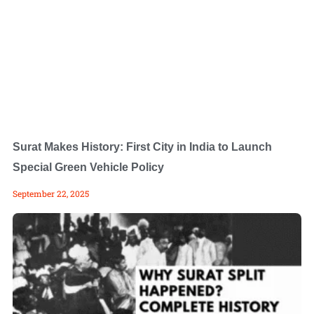
Surat Makes History: First City in India to Launch
Special Green Vehicle Policy
September 22, 2025