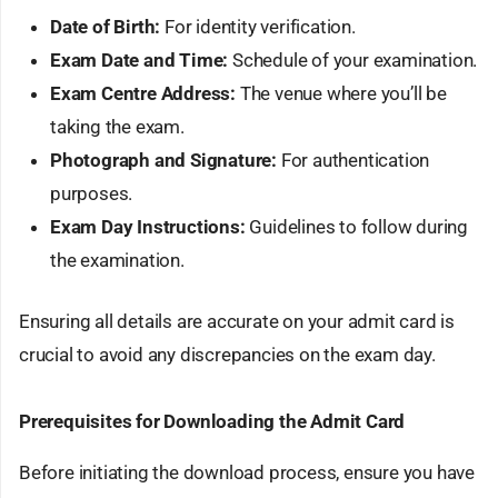
Date of Birth:
For identity verification.
Exam Date and Time:
Schedule of your examination.
Exam Centre Address:
The venue where you’ll be
taking the exam.
Photograph and Signature:
For authentication
purposes.
Exam Day Instructions:
Guidelines to follow during
the examination.
Ensuring all details are accurate on your admit card is
crucial to avoid any discrepancies on the exam day.
Prerequisites for Downloading the Admit Card
Before initiating the download process, ensure you have