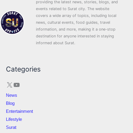
providing the latest news, stories, blogs, and
events related to Surat city. The website
covers a wide array of topics, including local
news, cultural events, food guides, travel
information, and more, making it a one-stop
destination for anyone interested in staying
informed about Surat.
X
YouTube
Categories
News
Blog
Entertainment
Lifestyle
Surat