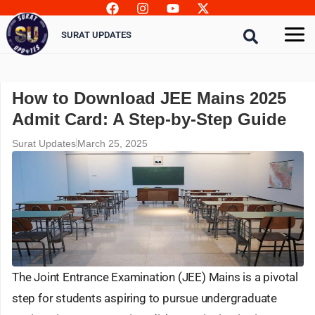
Skip
to
SURAT UPDATES
content
How to Download JEE Mains 2025
Admit Card: A Step-by-Step Guide
Surat Updates
March 25, 2025
The Joint Entrance Examination (JEE) Mains is a pivotal
step for students aspiring to pursue undergraduate