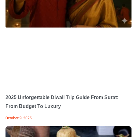
2025 Unforgettable Diwali Trip Guide From Surat:
From Budget To Luxury
October 9, 2025