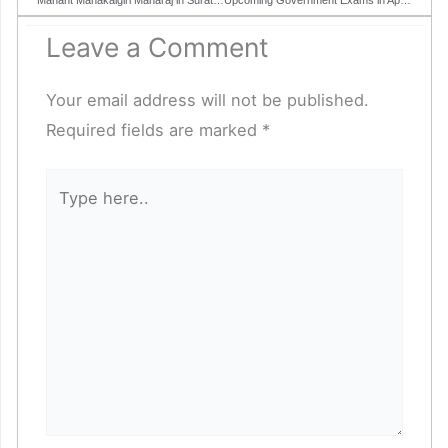
Leave a Comment
Your email address will not be published.
Required fields are marked
*
Type
here..