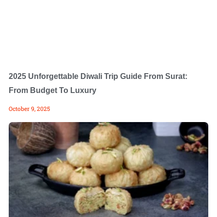
2025 Unforgettable Diwali Trip Guide From Surat:
From Budget To Luxury
October 9, 2025