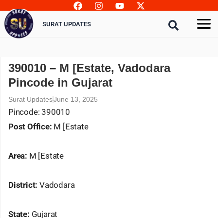
Skip
to
SURAT UPDATES
content
390010 – M [Estate, Vadodara
Pincode in Gujarat
Surat Updates
June 13, 2025
Pincode: 390010
Post Office:
M [Estate
Area:
M [Estate
District:
Vadodara
State:
Gujarat