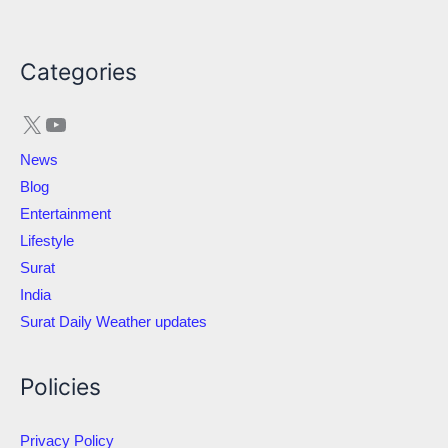
X
YouTube
Categories
News
Blog
Entertainment
Lifestyle
Surat
India
Surat Daily Weather updates
Policies
Privacy Policy