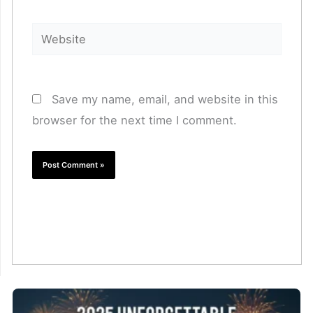
Website
Save my name, email, and website in this
browser for the next time I comment.