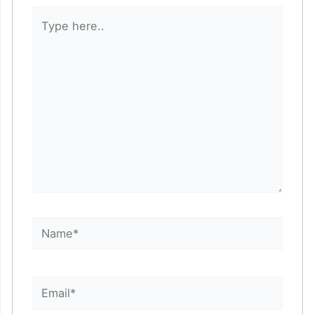
Type
here..
Name*
Email*