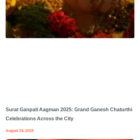
Surat Ganpati Aagman 2025: Grand Ganesh Chaturthi
Celebrations Across the City
August 24, 2025