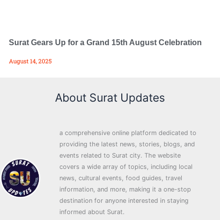
Surat Gears Up for a Grand 15th August Celebration
August 14, 2025
About Surat Updates
a comprehensive online platform dedicated to
providing the latest news, stories, blogs, and
events related to Surat city. The website
covers a wide array of topics, including local
news, cultural events, food guides, travel
information, and more, making it a one-stop
destination for anyone interested in staying
informed about Surat.