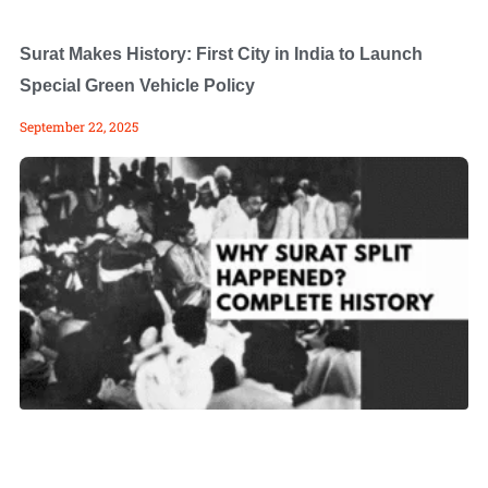
Surat Makes History: First City in India to Launch
Special Green Vehicle Policy
September 22, 2025