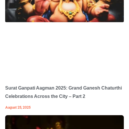
Surat Ganpati Aagman 2025: Grand Ganesh Chaturthi
Celebrations Across the City – Part 2
August 25, 2025