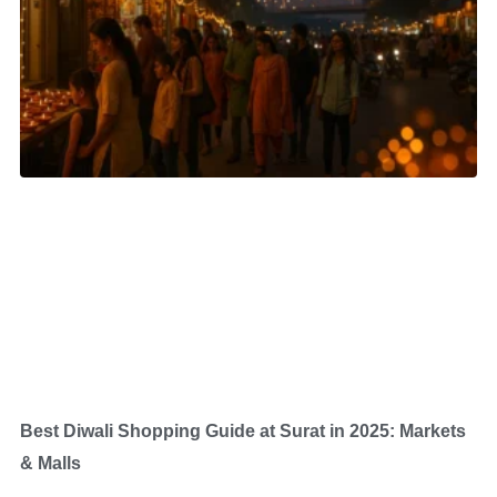
Best Diwali Shopping Guide at Surat in 2025: Markets
& Malls