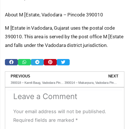
About M [Estate, Vadodara – Pincode 390010
M [Estate in Vadodara, Gujarat uses the postal code
390010. This area is served by the post office M [Estate
and falls under the Vadodara district jurisdiction.
Prev
N
PREVIOUS
NEXT
390018 – Kareli Baug, Vadodara Pincode in Gujarat
390014 – Makarpura, Vadodara Pincode in Gujarat
Leave a Comment
Your email address will not be published.
Required fields are marked
*