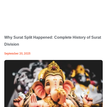
Why Surat Split Happened: Complete History of Surat
Division
September 20, 2025