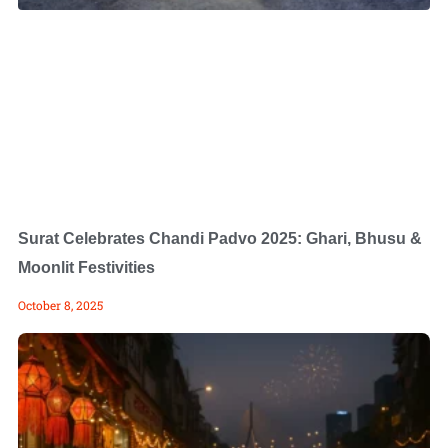
Surat Celebrates Chandi Padvo 2025: Ghari, Bhusu &
Moonlit Festivities
October 8, 2025