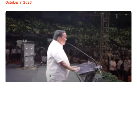
October 7, 2025