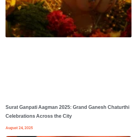
Surat Ganpati Aagman 2025: Grand Ganesh Chaturthi
Celebrations Across the City
August 24, 2025