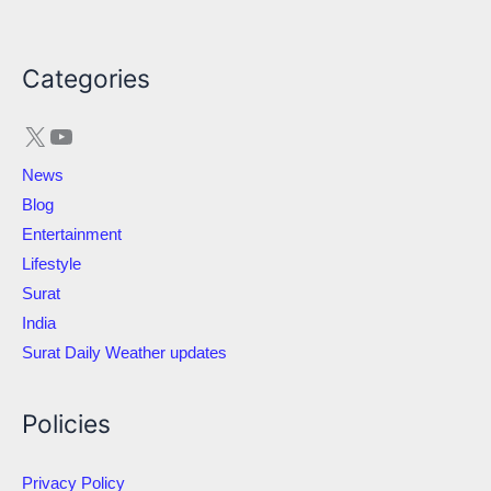
X
YouTube
Categories
News
Blog
Entertainment
Lifestyle
Surat
India
Surat Daily Weather updates
Policies
Privacy Policy