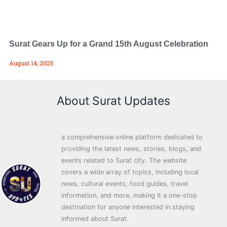
Surat Gears Up for a Grand 15th August Celebration
August 14, 2025
About Surat Updates
a comprehensive online platform dedicated to
providing the latest news, stories, blogs, and
events related to Surat city. The website
covers a wide array of topics, including local
news, cultural events, food guides, travel
information, and more, making it a one-stop
destination for anyone interested in staying
informed about Surat.