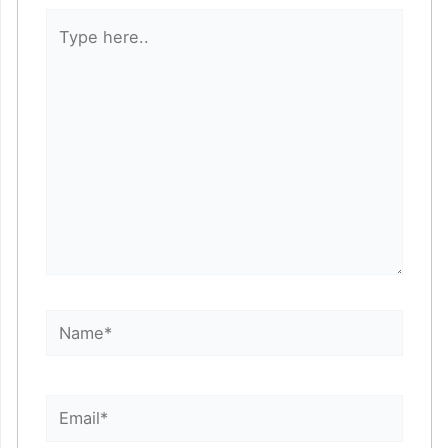
Type
here..
Name*
Email*