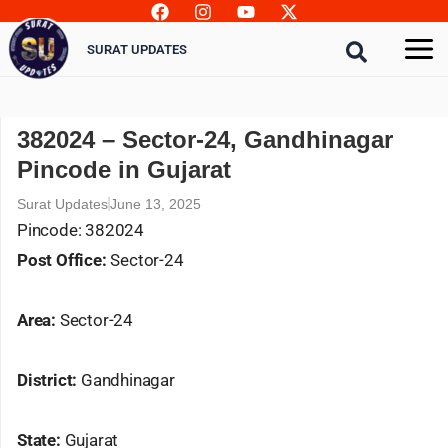
Skip
to
SURAT UPDATES
content
382024 – Sector-24, Gandhinagar
Pincode in Gujarat
Surat Updates
June 13, 2025
Pincode: 382024
Post Office:
Sector-24
Area:
Sector-24
District:
Gandhinagar
State:
Gujarat