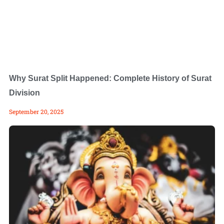
Why Surat Split Happened: Complete History of Surat
Division
September 20, 2025