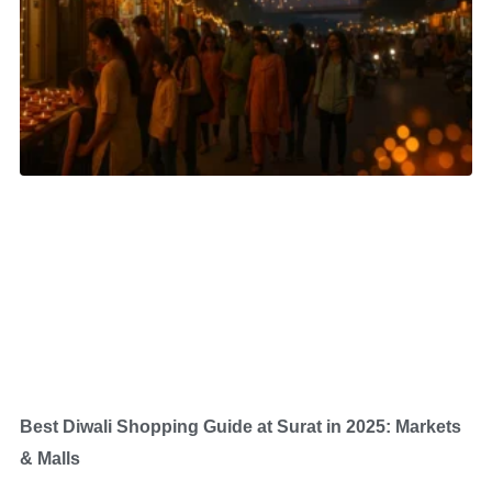
Best Diwali Shopping Guide at Surat in 2025: Markets
& Malls