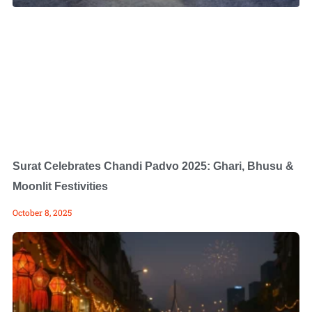
Surat Celebrates Chandi Padvo 2025: Ghari, Bhusu &
Moonlit Festivities
October 8, 2025