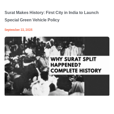
Surat Makes History: First City in India to Launch
Special Green Vehicle Policy
September 22, 2025