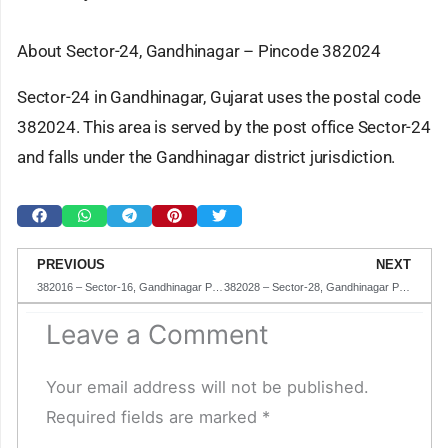
About Sector-24, Gandhinagar – Pincode 382024
Sector-24 in Gandhinagar, Gujarat uses the postal code
382024. This area is served by the post office Sector-24
and falls under the Gandhinagar district jurisdiction.
Prev
N
PREVIOUS
NEXT
382016 – Sector-16, Gandhinagar Pincode in Gujarat
382028 – Sector-28, Gandhinagar Pincode in Gujarat
Leave a Comment
Your email address will not be published.
Required fields are marked
*