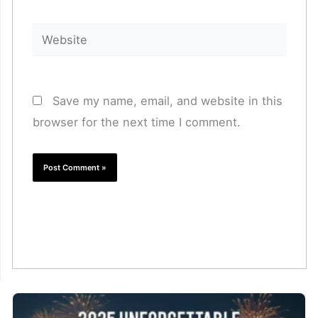
Website
Save my name, email, and website in this
browser for the next time I comment.