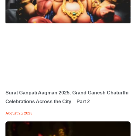
Surat Ganpati Aagman 2025: Grand Ganesh Chaturthi
Celebrations Across the City – Part 2
August 25, 2025