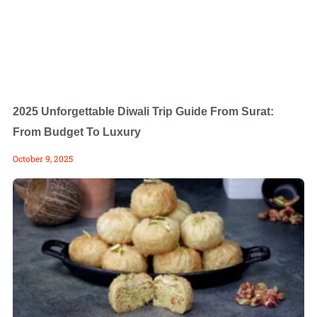
2025 Unforgettable Diwali Trip Guide From Surat:
From Budget To Luxury
October 9, 2025