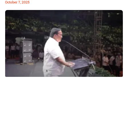
October 7, 2025