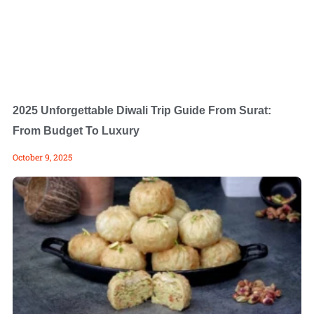
2025 Unforgettable Diwali Trip Guide From Surat:
From Budget To Luxury
October 9, 2025