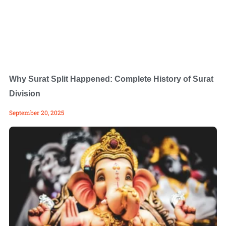
Why Surat Split Happened: Complete History of Surat
Division
September 20, 2025