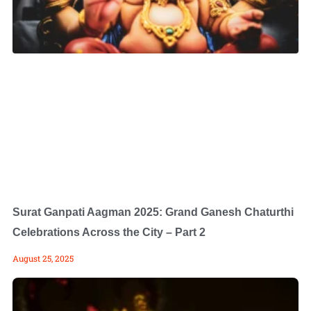
Surat Ganpati Aagman 2025: Grand Ganesh Chaturthi
Celebrations Across the City – Part 2
August 25, 2025