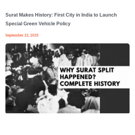
Surat Makes History: First City in India to Launch
Special Green Vehicle Policy
September 22, 2025