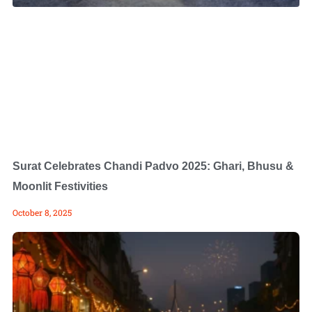
Surat Celebrates Chandi Padvo 2025: Ghari, Bhusu &
Moonlit Festivities
October 8, 2025