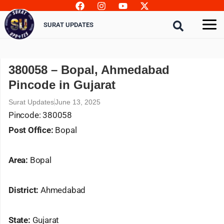
Skip
to
SURAT UPDATES
content
380058 – Bopal, Ahmedabad
Pincode in Gujarat
Surat Updates
June 13, 2025
Pincode: 380058
Post Office:
Bopal
Area:
Bopal
District:
Ahmedabad
State:
Gujarat