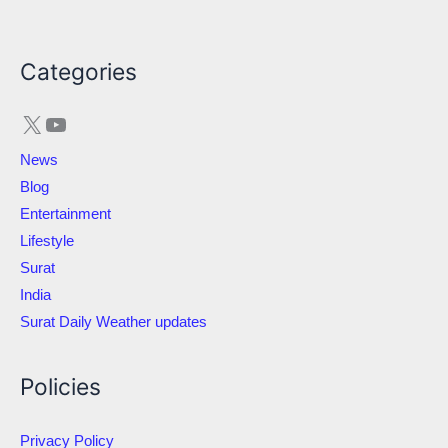
X
YouTube
Categories
News
Blog
Entertainment
Lifestyle
Surat
India
Surat Daily Weather updates
Policies
Privacy Policy