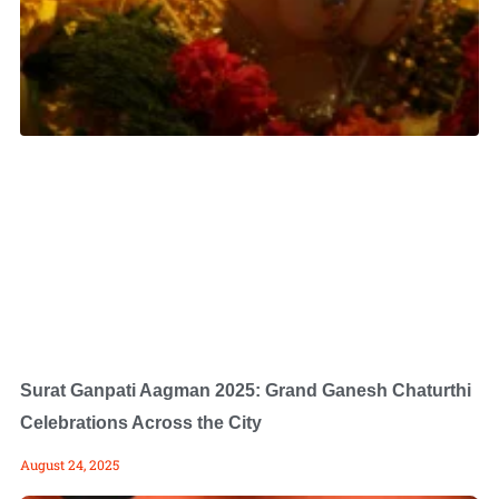
Surat Ganpati Aagman 2025: Grand Ganesh Chaturthi
Celebrations Across the City
August 24, 2025