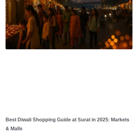
Best Diwali Shopping Guide at Surat in 2025: Markets
& Malls