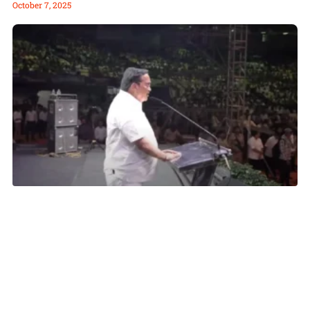
October 7, 2025