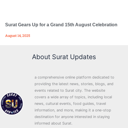
Surat Gears Up for a Grand 15th August Celebration
August 14, 2025
About Surat Updates
a comprehensive online platform dedicated to
providing the latest news, stories, blogs, and
events related to Surat city. The website
covers a wide array of topics, including local
news, cultural events, food guides, travel
information, and more, making it a one-stop
destination for anyone interested in staying
informed about Surat.