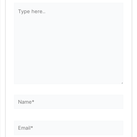
Type
here..
Name*
Email*