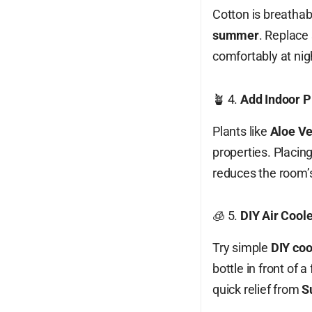
Cotton is breathab
summer
. Replace 
comfortably at nig
🪴 4.
Add Indoor Pl
Plants like
Aloe Ve
properties. Placin
reduces the room’s
🧊 5.
DIY Air Cool
Try simple
DIY coo
bottle in front of 
quick relief from
S