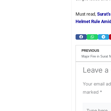
Must read,
Surat’s
Helmet Rule Amid
Prev
PREVIOUS
Leave 
Your email ad
marked
*
Type