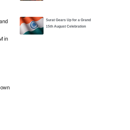
Surat Gears Up for a Grand
 and
15th August Celebration
M in
.
 down