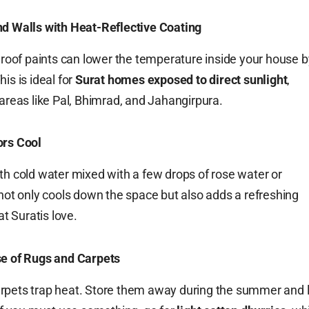
nd Walls with Heat-Reflective Coating
e roof paints can lower the temperature inside your house b
is is ideal for
Surat homes exposed to direct sunlight
,
 areas like Pal, Bhimrad, and Jahangirpura.
ors Cool
th cold water mixed with a few drops of rose water or
 not only cools down the space but also adds a refreshing
 Suratis love.
se of Rugs and Carpets
rpets trap heat. Store them away during the summer and l