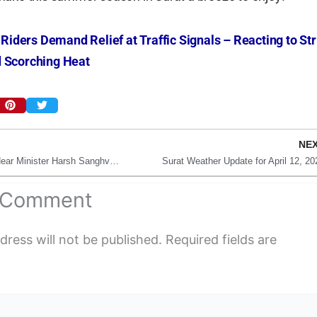
 Riders Demand Relief at Traffic Signals – Reacting to Str
 Scorching Heat
NE
Major Fire in Surat Near Minister Harsh Sanghvi’s Home
Surat Weather Update for April 12, 20
a Comment
dress will not be published.
Required fields are