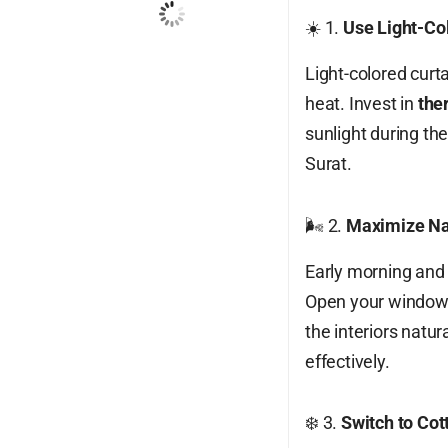
☀️ 1.
Use Light-Col
Wind Gust:
19 mph
Clouds:
100%
Light-colored curta
Visibility:
10 km
heat. Invest in
the
Sunrise:
6:15 am
sunlight during th
Sunset:
7:12 pm
Surat.
76
1006
14
%
mb
mph
🌬️ 2.
Maximize Nat
Weather from OpenWeatherMap
Early morning and 
Open your windows 
the interiors natur
effectively.
❄️ 3.
Switch to Co