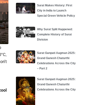
Surat Makes History: First
City in India to Launch
Special Green Vehicle Policy
Why Surat Split Happened:
Complete History of Surat
Division
p
Surat Ganpati Aagman 2025:
0°C,
Grand Ganesh Chaturthi
on’t
Celebrations Across the City
– Part 2
Surat Ganpati Aagman 2025:
Grand Ganesh Chaturthi
cool
Celebrations Across the City