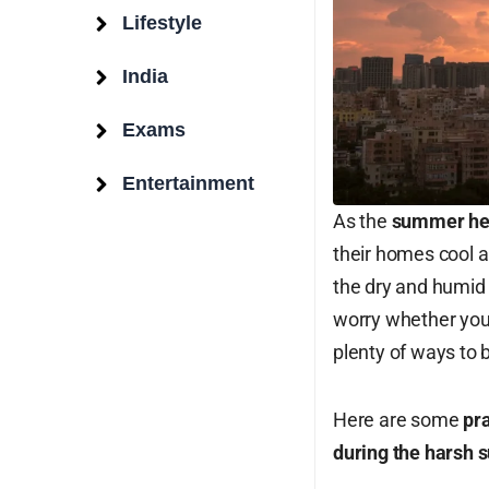
Lifestyle
India
Exams
Entertainment
As the
summer hea
Surat Weather
their homes cool 
the dry and humid 
Surat, IN
worry whether you l
plenty of ways to b
10:59 am,
Aug 10, 2026
29
°C
Here are some
pra
during the harsh
Overcast Clouds