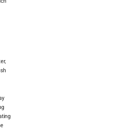
ich
er,
esh
ay
ng
ating
se