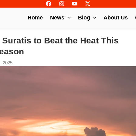
Home
News
Blog
About Us
r Suratis to Beat the Heat This
eason
1, 2025