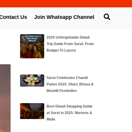
Contact Us
Join Whatsapp Channel
2025 Unforgettable Diwali
Trip Guide From Surat: From
Budget To Luxury
Surat Celebrates Chandi
Padvo 2025: Ghari, Bhusu &
Moonlit Festivities
Best Diwali Shopping Guide
at Surat in 2025: Markets &
Malls