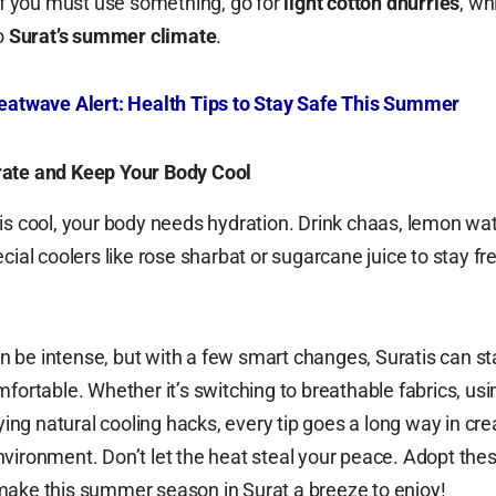
 If you must use something, go for
light cotton dhurries
, wh
to
Surat’s summer climate
.
eatwave Alert: Health Tips to Stay Safe This Summer
ate and Keep Your Body Cool
is cool, your body needs hydration. Drink chaas, lemon wat
cial coolers like rose sharbat or sugarcane juice to stay fr
 be intense, but with a few smart changes, Suratis can st
mfortable. Whether it’s switching to breathable fabrics, usi
rying natural cooling hacks, every tip goes a long way in cre
vironment. Don’t let the heat steal your peace. Adopt the
make this summer season in Surat a breeze to enjoy!