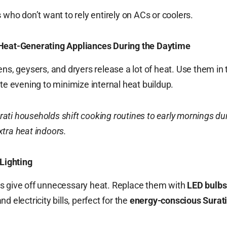
s
who don’t want to rely entirely on ACs or coolers.
Heat-Generating Appliances During the Daytime
ens, geysers, and dryers release a lot of heat. Use them in 
ate evening to minimize internal heat buildup.
ati households shift cooking routines to early mornings du
tra heat indoors.
Lighting
s give off unnecessary heat. Replace them with
LED bulbs
d electricity bills, perfect for the
energy-conscious Surat