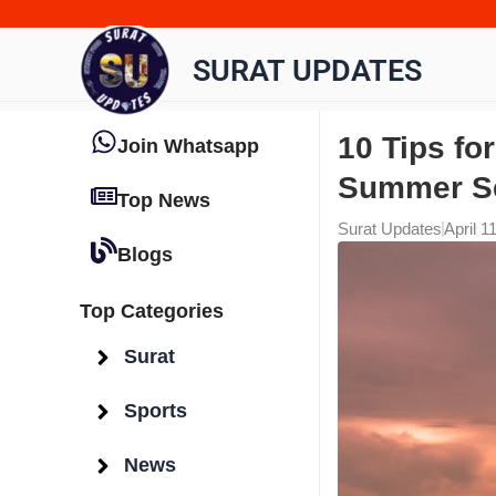
Skip
to
SURAT UPDATES
content
10 Tips fo
Join Whatsapp
Summer S
Top News
Surat Updates
April 1
Blogs
Top Categories
Surat
Sports
News