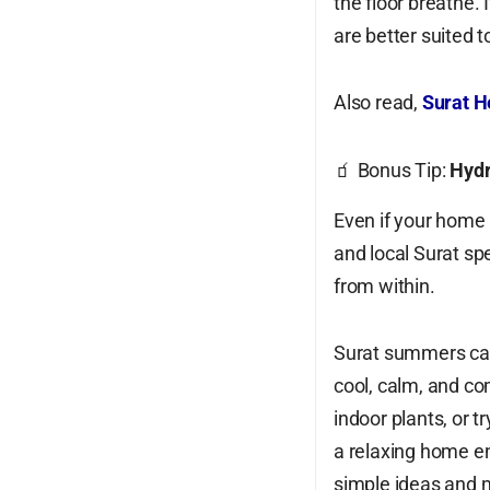
the floor breathe.
are better suited 
Also read,
Surat H
🧃 Bonus Tip:
Hydr
Even if your home 
and local Surat spe
from within.
Surat summers can
cool, calm, and co
indoor plants, or t
a relaxing home en
simple ideas and 