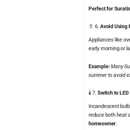
Perfect for Surati
🚿 6.
Avoid Using 
Appliances like ov
early morning or l
Example:
Many Sur
summer to avoid ex
🕯️ 7.
Switch to LED 
Incandescent bulb
reduce both heat an
homeowner
.