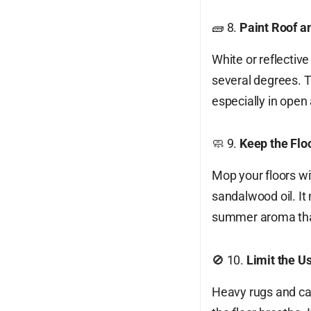
🧱 8.
Paint Roof a
White or reflectiv
several degrees. Th
especially in open
🧼 9.
Keep the Flo
Mop your floors wi
sandalwood oil. It
summer aroma that
🚫 10.
Limit the U
Heavy rugs and ca