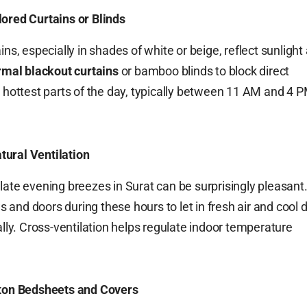
ored Curtains or Blinds
ins, especially in shades of white or beige, reflect sunlight
rmal blackout curtains
or bamboo blinds to block direct
e hottest parts of the day, typically between 11 AM and 4 P
ural Ventilation
late evening breezes in Surat can be surprisingly pleasant
and doors during these hours to let in fresh air and cool
ally. Cross-ventilation helps regulate indoor temperature
tton Bedsheets and Covers