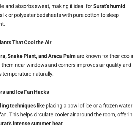
le and absorbs sweat, making it ideal for
Surat’s humid
silk or polyester bedsheets with pure cotton to sleep
ht.
ants That Cool the Air
ra, Snake Plant, and Areca Palm
are known for their cooli
g them near windows and corners improves air quality and
 temperature naturally.
ers and Ice Fan Hacks
ling techniques
like placing a bowl of ice or a frozen water
a fan. This helps circulate cooler air around the room, offeri
urat’s intense summer heat
.