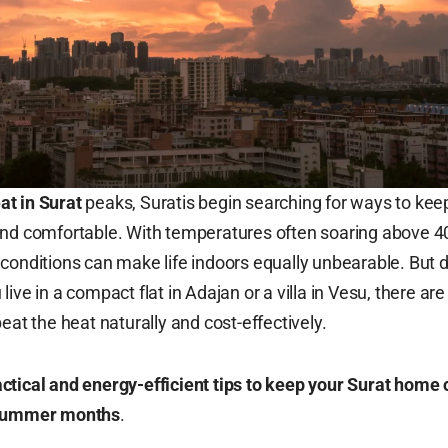
t in Surat
peaks, Suratis begin searching for ways to kee
and comfortable. With temperatures often soaring above 4
conditions can make life indoors equally unbearable. But d
ive in a compact flat in Adajan or a villa in Vesu, there are
eat the heat naturally and cost-effectively.
ctical and energy-efficient tips to keep your Surat home 
 summer months
.